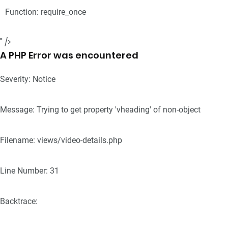
Function: require_once
" />
A PHP Error was encountered
Severity: Notice
Message: Trying to get property 'vheading' of non-object
Filename: views/video-details.php
Line Number: 31
Backtrace: