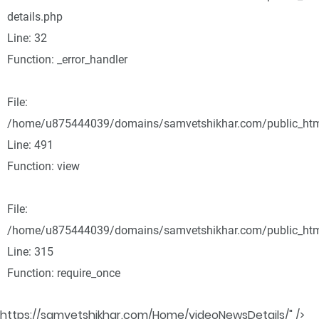
details.php
Line: 32
Function: _error_handler
File:
/home/u875444039/domains/samvetshikhar.com/public_html
Line: 491
Function: view
File:
/home/u875444039/domains/samvetshikhar.com/public_htm
Line: 315
Function: require_once
https://samvetshikhar.com/Home/videoNewsDetails/" />