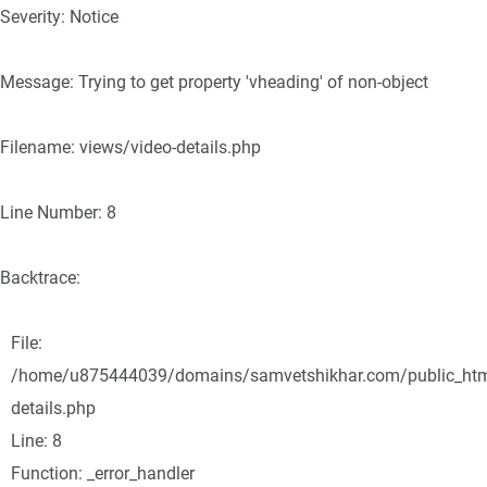
Severity: Notice
Message: Trying to get property 'vheading' of non-object
Filename: views/video-details.php
Line Number: 8
Backtrace:
File:
/home/u875444039/domains/samvetshikhar.com/public_html/
details.php
Line: 8
Function: _error_handler