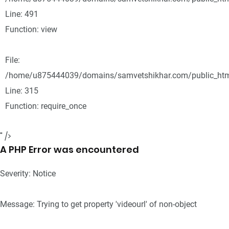
Line: 491
Function: view
File:
/home/u875444039/domains/samvetshikhar.com/public_htm
Line: 315
Function: require_once
" />
A PHP Error was encountered
Severity: Notice
Message: Trying to get property 'videourl' of non-object