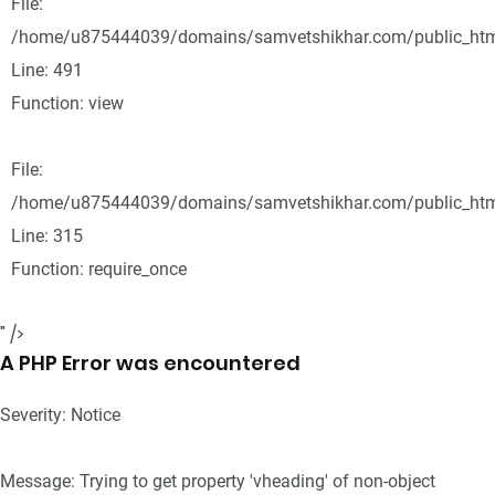
File:
/home/u875444039/domains/samvetshikhar.com/public_html
Line: 491
Function: view
File:
/home/u875444039/domains/samvetshikhar.com/public_htm
Line: 315
Function: require_once
" />
A PHP Error was encountered
Severity: Notice
Message: Trying to get property 'vheading' of non-object