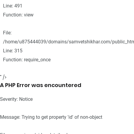
Line: 491
Function: view
File:
/home/u875444039/domains/samvetshikhar.com/public_htm
Line: 315
Function: require_once
" />
A PHP Error was encountered
Severity: Notice
Message: Trying to get property 'id' of non-object