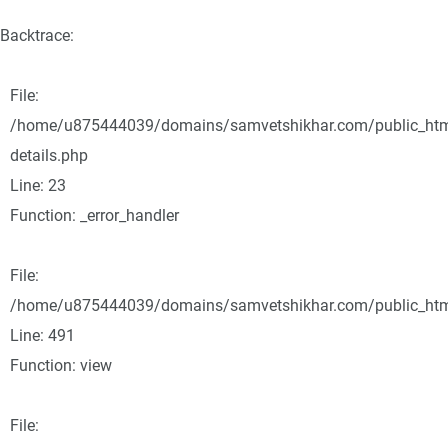
Backtrace:
File:
/home/u875444039/domains/samvetshikhar.com/public_html/
details.php
Line: 23
Function: _error_handler
File:
/home/u875444039/domains/samvetshikhar.com/public_html
Line: 491
Function: view
File: