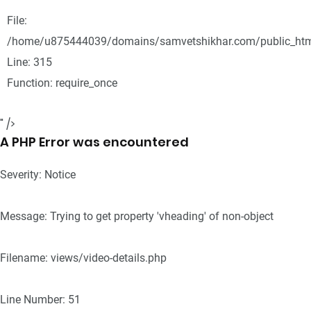
File:
/home/u875444039/domains/samvetshikhar.com/public_htm
Line: 315
Function: require_once
" />
A PHP Error was encountered
Severity: Notice
Message: Trying to get property 'vheading' of non-object
Filename: views/video-details.php
Line Number: 51