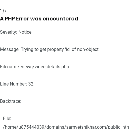
" />
A PHP Error was encountered
Severity: Notice
Message: Trying to get property 'id' of non-object
Filename: views/video-details.php
Line Number: 32
Backtrace:
File:
/home/u875444039/domains/samvetshikhar.com/public_html/