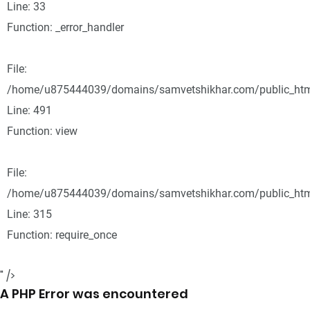
Line: 33
Function: _error_handler
File:
/home/u875444039/domains/samvetshikhar.com/public_html
Line: 491
Function: view
File:
/home/u875444039/domains/samvetshikhar.com/public_htm
Line: 315
Function: require_once
" />
A PHP Error was encountered