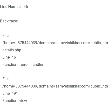
Line Number: 46
Backtrace:
File:
/home/u875444039/domains/samvetshikhar.com/public_html/
details.php
Line: 46
Function: _error_handler
File:
/home/u875444039/domains/samvetshikhar.com/public_html
Line: 491
Function: view