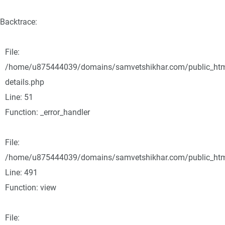
Backtrace:
File:
/home/u875444039/domains/samvetshikhar.com/public_html/
details.php
Line: 51
Function: _error_handler
File:
/home/u875444039/domains/samvetshikhar.com/public_html
Line: 491
Function: view
File: