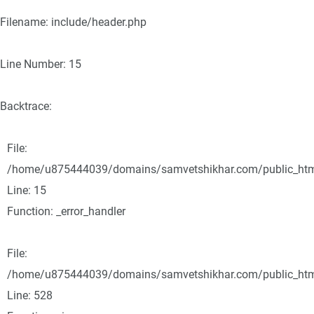
Filename: include/header.php
Line Number: 15
Backtrace:
File:
/home/u875444039/domains/samvetshikhar.com/public_html/
Line: 15
Function: _error_handler
File:
/home/u875444039/domains/samvetshikhar.com/public_html
Line: 528