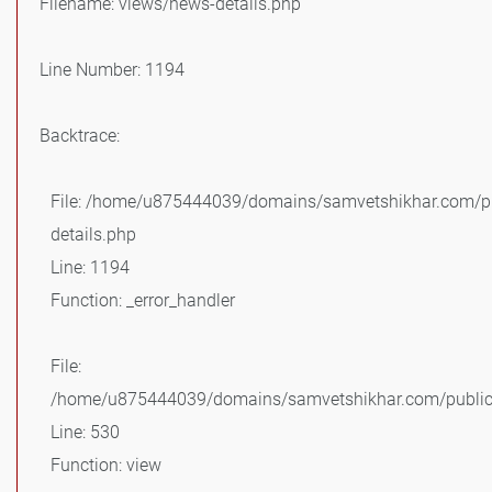
Filename: views/news-details.php
Line Number: 1194
Backtrace:
File: /home/u875444039/domains/samvetshikhar.com/pu
details.php
Line: 1194
Function: _error_handler
File:
/home/u875444039/domains/samvetshikhar.com/public_
Line: 530
Function: view