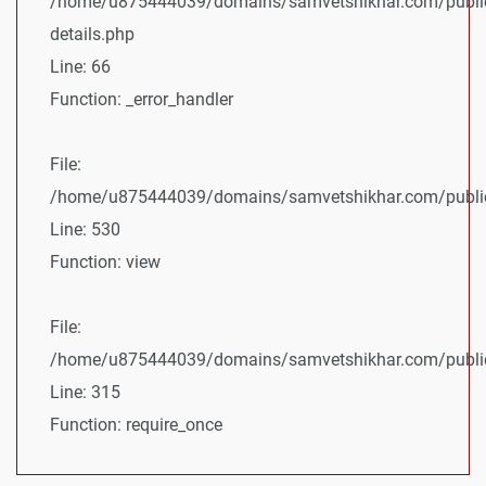
/home/u875444039/domains/samvetshikhar.com/public
details.php
Line: 66
Function: _error_handler
File:
/home/u875444039/domains/samvetshikhar.com/public_
Line: 530
Function: view
File:
/home/u875444039/domains/samvetshikhar.com/public
Line: 315
Function: require_once