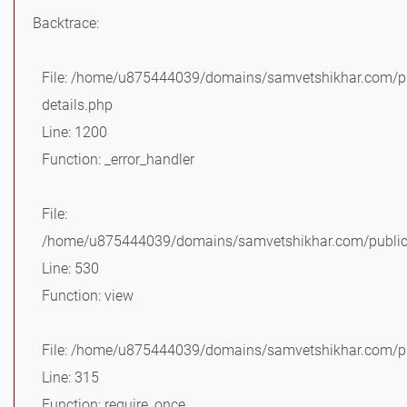
Backtrace:
File: /home/u875444039/domains/samvetshikhar.com/pu
details.php
Line: 1200
Function: _error_handler
File:
/home/u875444039/domains/samvetshikhar.com/public_
Line: 530
Function: view
File: /home/u875444039/domains/samvetshikhar.com/pu
Line: 315
Function: require_once