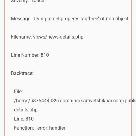
Severity: Notice
Message: Trying to get property 'tagthree' of non-object
Filename: views/news-details.php
Line Number: 810
Backtrace:
File:
/home/u875444039/domains/samvetshikhar.com/public
details.php
Line: 810
Function: _error_handler