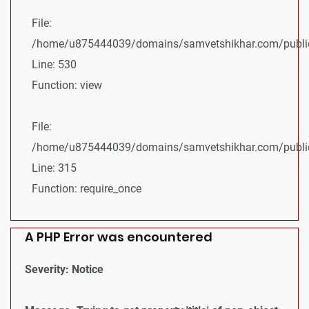
File:
/home/u875444039/domains/samvetshikhar.com/public_
Line: 530
Function: view
File:
/home/u875444039/domains/samvetshikhar.com/public
Line: 315
Function: require_once
A PHP Error was encountered
Severity: Notice