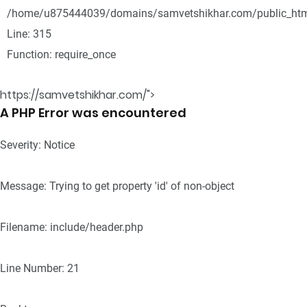
/home/u875444039/domains/samvetshikhar.com/public_htm
Line: 315
Function: require_once
https://samvetshikhar.com/">
A PHP Error was encountered
Severity: Notice
Message: Trying to get property 'id' of non-object
Filename: include/header.php
Line Number: 21