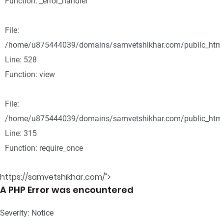
Function: _error_handler
File:
/home/u875444039/domains/samvetshikhar.com/public_html
Line: 528
Function: view
File:
/home/u875444039/domains/samvetshikhar.com/public_htm
Line: 315
Function: require_once
https://samvetshikhar.com/">
A PHP Error was encountered
Severity: Notice