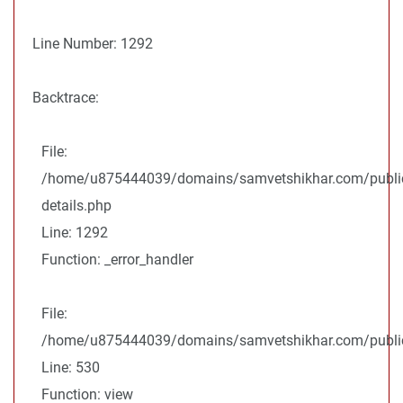
Line Number: 1292
Backtrace:
File:
/home/u875444039/domains/samvetshikhar.com/public
details.php
Line: 1292
Function: _error_handler
File:
/home/u875444039/domains/samvetshikhar.com/public_
Line: 530
Function: view