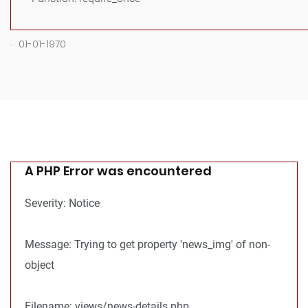
.
01-01-1970
A PHP Error was encountered
Severity: Notice
Message: Trying to get property 'news_img' of non-
object
Filename: views/news-details.php