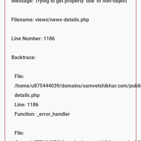
Message: Trying to get property 'title' of non-object
Filename: views/news-details.php
Line Number: 1186
Backtrace:
File:
/home/u875444039/domains/samvetshikhar.com/public
details.php
Line: 1186
Function: _error_handler
File: