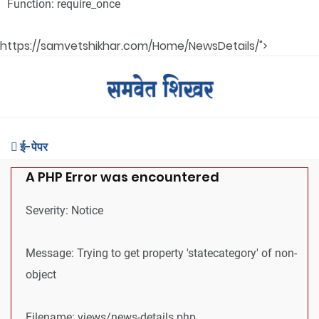
Function: require_once
https://samvetshikhar.com/Home/NewsDetails/">
ई-पेपर
A PHP Error was encountered
Severity: Notice
Message: Trying to get property 'statecategory' of non-
object
Filename: views/news-details.php