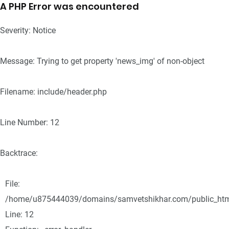
A PHP Error was encountered
Severity: Notice
Message: Trying to get property 'news_img' of non-object
Filename: include/header.php
Line Number: 12
Backtrace:
File:
/home/u875444039/domains/samvetshikhar.com/public_html/
Line: 12