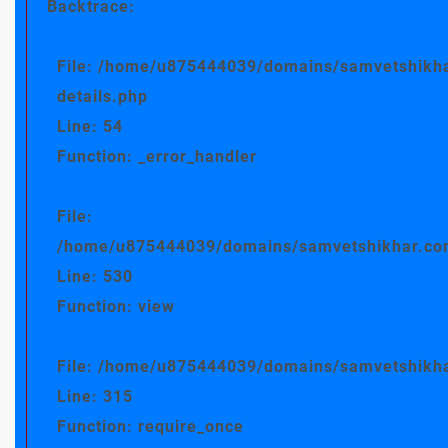
Backtrace:
File: /home/u875444039/domains/samvetshikha
details.php
Line: 54
Function: _error_handler
File:
/home/u875444039/domains/samvetshikhar.com/
Line: 530
Function: view
File: /home/u875444039/domains/samvetshikha
Line: 315
Function: require_once