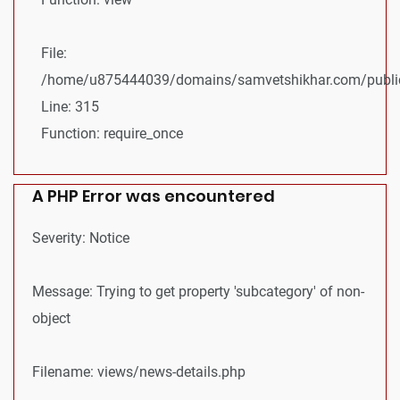
File:
/home/u875444039/domains/samvetshikhar.com/public
Line: 315
Function: require_once
A PHP Error was encountered
Severity: Notice
Message: Trying to get property 'subcategory' of non-
object
Filename: views/news-details.php