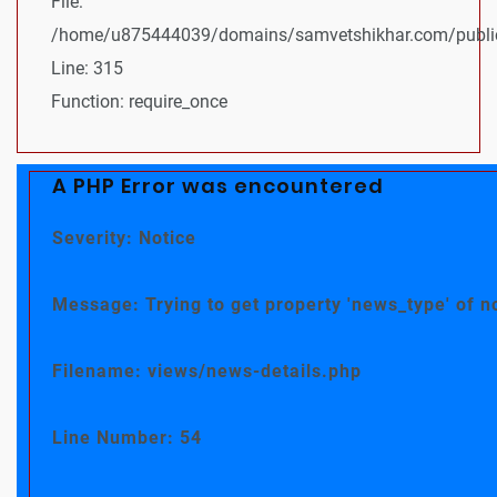
File:
/home/u875444039/domains/samvetshikhar.com/public
Line: 315
Function: require_once
A PHP Error was encountered
Severity: Notice
Message: Trying to get property 'news_type' of n
Filename: views/news-details.php
Line Number: 54