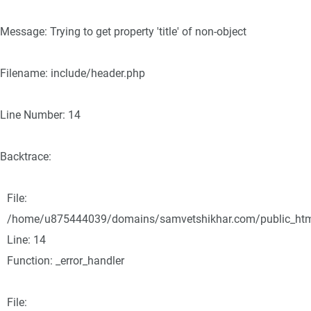
Message: Trying to get property 'title' of non-object
Filename: include/header.php
Line Number: 14
Backtrace:
File:
/home/u875444039/domains/samvetshikhar.com/public_html/
Line: 14
Function: _error_handler
File: