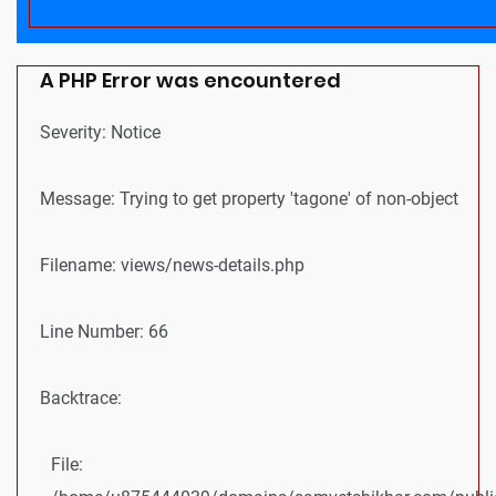
A PHP Error was encountered
Severity: Notice
Message: Trying to get property 'tagone' of non-object
Filename: views/news-details.php
Line Number: 66
Backtrace:
File: