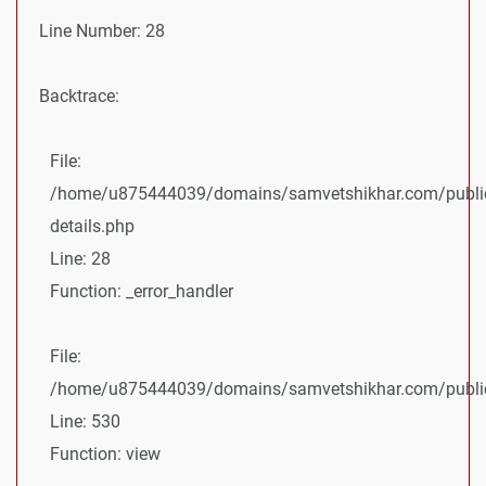
Line Number: 28
Backtrace:
File:
/home/u875444039/domains/samvetshikhar.com/public
details.php
Line: 28
Function: _error_handler
File:
/home/u875444039/domains/samvetshikhar.com/public_
Line: 530
Function: view