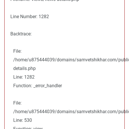
Line Number: 1282
Backtrace:
File:
/home/u875444039/domains/samvetshikhar.com/public
details.php
Line: 1282
Function: _error_handler
File:
/home/u875444039/domains/samvetshikhar.com/public_
Line: 530
Function: view