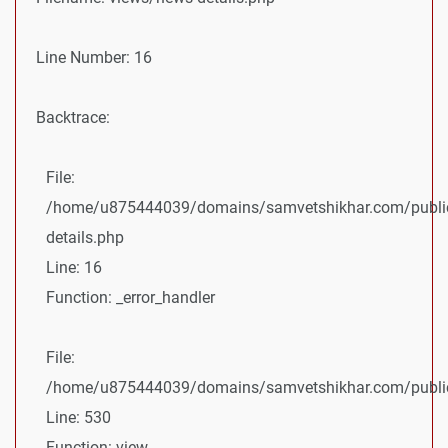
Line Number: 16
Backtrace:
File:
/home/u875444039/domains/samvetshikhar.com/public
details.php
Line: 16
Function: _error_handler
File:
/home/u875444039/domains/samvetshikhar.com/public_
Line: 530
Function: view