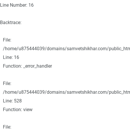
Line Number: 16
Backtrace:
File:
/home/u875444039/domains/samvetshikhar.com/public_html/
Line: 16
Function: _error_handler
File:
/home/u875444039/domains/samvetshikhar.com/public_html
Line: 528
Function: view
File: