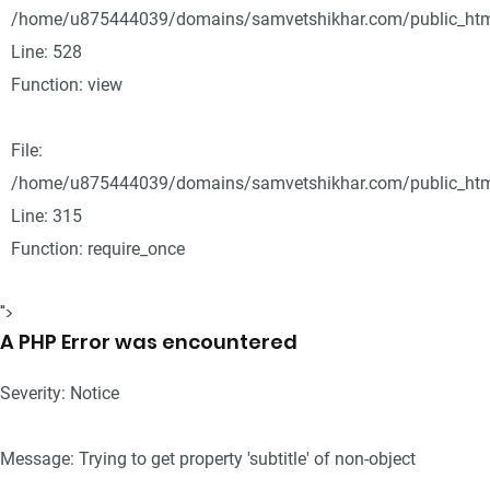
/home/u875444039/domains/samvetshikhar.com/public_html
Line: 528
Function: view
File:
/home/u875444039/domains/samvetshikhar.com/public_htm
Line: 315
Function: require_once
">
A PHP Error was encountered
Severity: Notice
Message: Trying to get property 'subtitle' of non-object