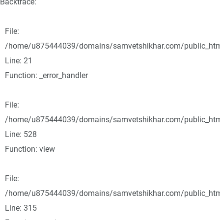
Backtrace:
File:
/home/u875444039/domains/samvetshikhar.com/public_html/
Line: 21
Function: _error_handler
File:
/home/u875444039/domains/samvetshikhar.com/public_html
Line: 528
Function: view
File:
/home/u875444039/domains/samvetshikhar.com/public_htm
Line: 315