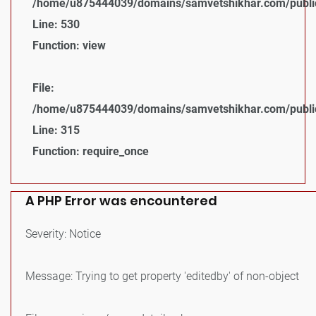
/home/u875444039/domains/samvetshikhar.com/public_
Line: 530
Function: view
File:
/home/u875444039/domains/samvetshikhar.com/public
Line: 315
Function: require_once
A PHP Error was encountered
Severity: Notice
Message: Trying to get property 'editedby' of non-object