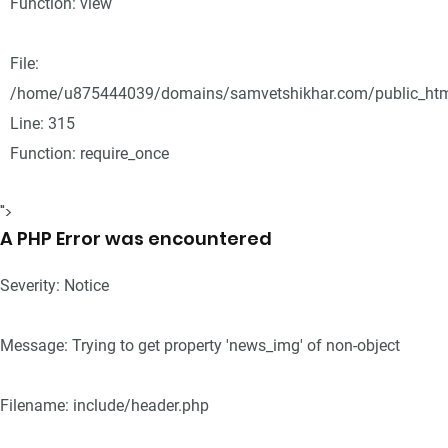
Function: view
File:
/home/u875444039/domains/samvetshikhar.com/public_htm
Line: 315
Function: require_once
">
A PHP Error was encountered
Severity: Notice
Message: Trying to get property 'news_img' of non-object
Filename: include/header.php