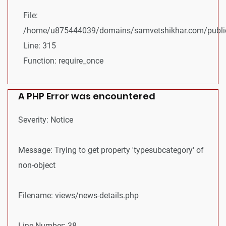
File:
/home/u875444039/domains/samvetshikhar.com/public
Line: 315
Function: require_once
A PHP Error was encountered
Severity: Notice
Message: Trying to get property 'typesubcategory' of
non-object
Filename: views/news-details.php
Line Number: 38