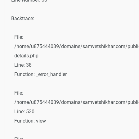
Backtrace:
File:
/home/u875444039/domains/samvetshikhar.com/public
details.php
Line: 38
Function: _error_handler
File:
/home/u875444039/domains/samvetshikhar.com/public_
Line: 530
Function: view