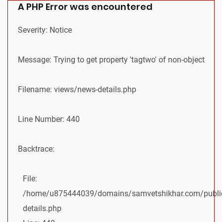
A PHP Error was encountered
Severity: Notice
Message: Trying to get property 'tagtwo' of non-object
Filename: views/news-details.php
Line Number: 440
Backtrace:
File:
/home/u875444039/domains/samvetshikhar.com/public
details.php