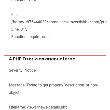
File:
/home/u875444039/domains/samvetshikhar.com/public
Line: 315
Function: require_once
A PHP Error was encountered
Severity: Notice
Message: Trying to get property 'description' of non-
object
Filename: views/news-details.php