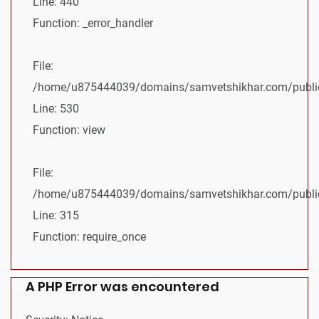
Line: 440
Function: _error_handler
File:
/home/u875444039/domains/samvetshikhar.com/public_
Line: 530
Function: view
File:
/home/u875444039/domains/samvetshikhar.com/public
Line: 315
Function: require_once
A PHP Error was encountered