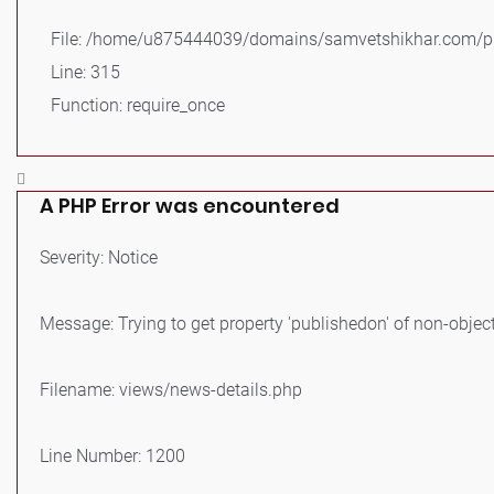
File: /home/u875444039/domains/samvetshikhar.com/pu
Line: 315
Function: require_once
A PHP Error was encountered
Severity: Notice
Message: Trying to get property 'publishedon' of non-objec
Filename: views/news-details.php
Line Number: 1200