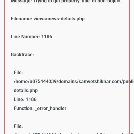
Message: Trying to get property 'title' of non-object
Filename: views/news-details.php
Line Number: 1186
Backtrace:
File:
/home/u875444039/domains/samvetshikhar.com/public
details.php
Line: 1186
Function: _error_handler
File: