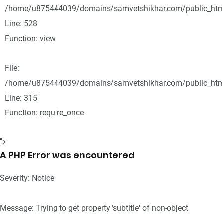
/home/u875444039/domains/samvetshikhar.com/public_html
Line: 528
Function: view
File:
/home/u875444039/domains/samvetshikhar.com/public_htm
Line: 315
Function: require_once
">
A PHP Error was encountered
Severity: Notice
Message: Trying to get property 'subtitle' of non-object