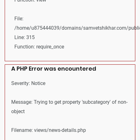
File:
/home/u875444039/domains/samvetshikhar.com/public
Line: 315
Function: require_once
A PHP Error was encountered
Severity: Notice
Message: Trying to get property 'subcategory' of non-
object
Filename: views/news-details.php