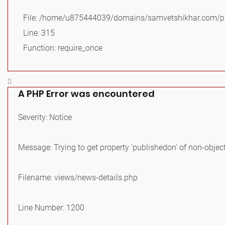
File: /home/u875444039/domains/samvetshikhar.com/pu
Line: 315
Function: require_once
A PHP Error was encountered
Severity: Notice
Message: Trying to get property 'publishedon' of non-objec
Filename: views/news-details.php
Line Number: 1200