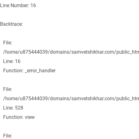
Line Number: 16
Backtrace:
File:
/home/u875444039/domains/samvetshikhar.com/public_html/
Line: 16
Function: _error_handler
File:
/home/u875444039/domains/samvetshikhar.com/public_html
Line: 528
Function: view
File: