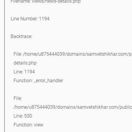
Filename: views/news-details.php
Line Number: 1194
Backtrace:
File: /home/u875444039/domains/samvetshikhar.com/pu
details.php
Line: 1194
Function: _error_handler
File:
/home/u875444039/domains/samvetshikhar.com/public_
Line: 530
Function: view