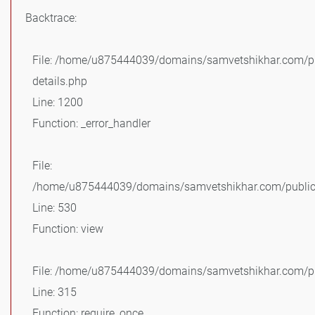
Backtrace:
File: /home/u875444039/domains/samvetshikhar.com/pu
details.php
Line: 1200
Function: _error_handler
File:
/home/u875444039/domains/samvetshikhar.com/public_
Line: 530
Function: view
File: /home/u875444039/domains/samvetshikhar.com/pu
Line: 315
Function: require_once