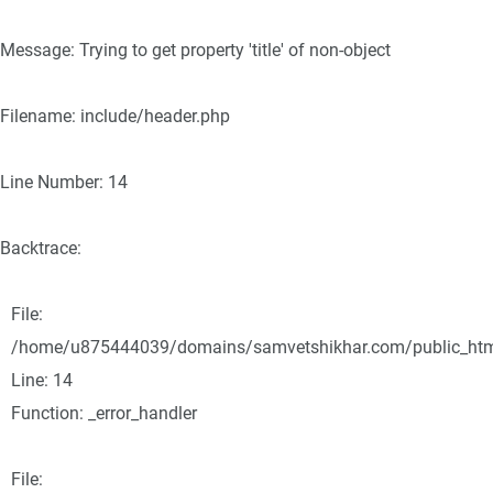
Message: Trying to get property 'title' of non-object
Filename: include/header.php
Line Number: 14
Backtrace:
File:
/home/u875444039/domains/samvetshikhar.com/public_html/
Line: 14
Function: _error_handler
File: