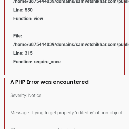
/home/u875444039/domains/samvetshikhar.com/public_
Line: 530
Function: view
File:
/home/u875444039/domains/samvetshikhar.com/public
Line: 315
Function: require_once
A PHP Error was encountered
Severity: Notice
Message: Trying to get property 'editedby' of non-object