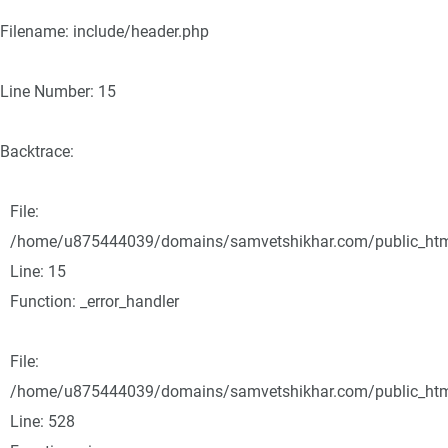
Filename: include/header.php
Line Number: 15
Backtrace:
File:
/home/u875444039/domains/samvetshikhar.com/public_html/
Line: 15
Function: _error_handler
File:
/home/u875444039/domains/samvetshikhar.com/public_html
Line: 528