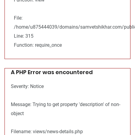
File:
/home/u875444039/domains/samvetshikhar.com/public
Line: 315
Function: require_once
A PHP Error was encountered
Severity: Notice
Message: Trying to get property 'description' of non-
object
Filename: views/news-details.php