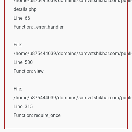
/home/u875444039/domains/samvetshikhar.com/public
details.php
Line: 66
Function: _error_handler
File:
/home/u875444039/domains/samvetshikhar.com/public_
Line: 530
Function: view
File:
/home/u875444039/domains/samvetshikhar.com/public
Line: 315
Function: require_once