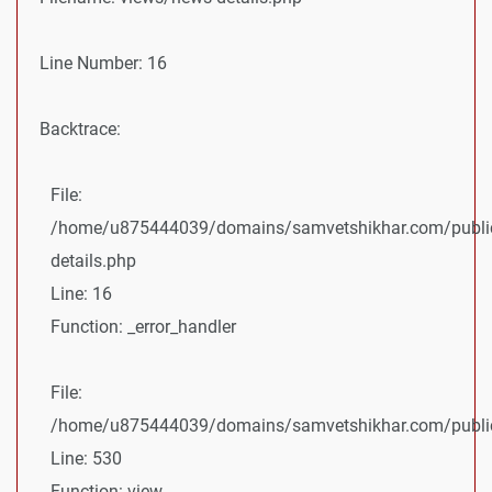
Line Number: 16
Backtrace:
File:
/home/u875444039/domains/samvetshikhar.com/public
details.php
Line: 16
Function: _error_handler
File:
/home/u875444039/domains/samvetshikhar.com/public_
Line: 530
Function: view