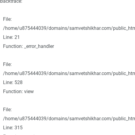
Backtrace:
File:
/home/u875444039/domains/samvetshikhar.com/public_html/
Line: 21
Function: _error_handler
File:
/home/u875444039/domains/samvetshikhar.com/public_html
Line: 528
Function: view
File:
/home/u875444039/domains/samvetshikhar.com/public_htm
Line: 315