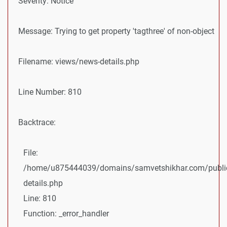
Severity: Notice
Message: Trying to get property 'tagthree' of non-object
Filename: views/news-details.php
Line Number: 810
Backtrace:
File:
/home/u875444039/domains/samvetshikhar.com/public
details.php
Line: 810
Function: _error_handler