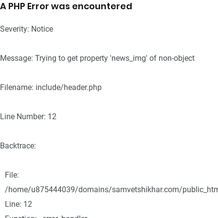
A PHP Error was encountered
Severity: Notice
Message: Trying to get property 'news_img' of non-object
Filename: include/header.php
Line Number: 12
Backtrace:
File:
/home/u875444039/domains/samvetshikhar.com/public_html/
Line: 12