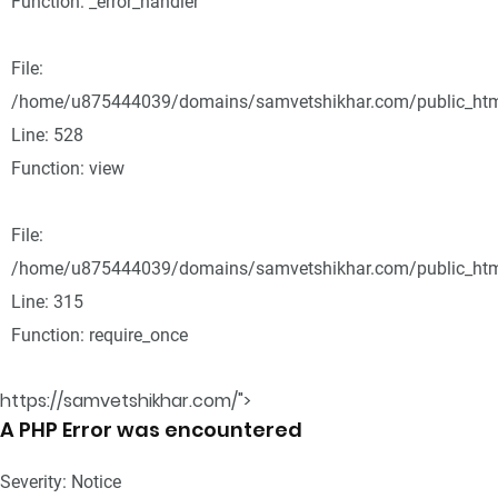
Function: _error_handler
File:
/home/u875444039/domains/samvetshikhar.com/public_html
Line: 528
Function: view
File:
/home/u875444039/domains/samvetshikhar.com/public_htm
Line: 315
Function: require_once
https://samvetshikhar.com/">
A PHP Error was encountered
Severity: Notice