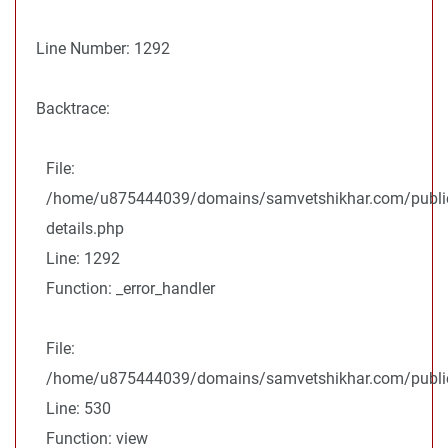
Line Number: 1292
Backtrace:
File:
/home/u875444039/domains/samvetshikhar.com/public
details.php
Line: 1292
Function: _error_handler
File:
/home/u875444039/domains/samvetshikhar.com/public_
Line: 530
Function: view