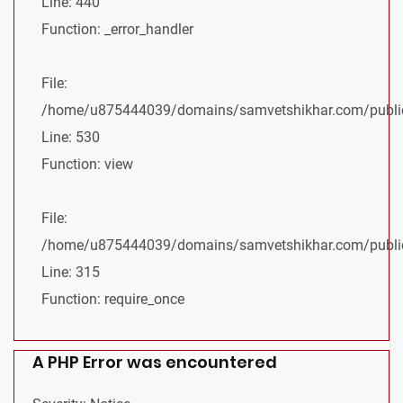
Line: 440
Function: _error_handler
File:
/home/u875444039/domains/samvetshikhar.com/public_
Line: 530
Function: view
File:
/home/u875444039/domains/samvetshikhar.com/public
Line: 315
Function: require_once
A PHP Error was encountered