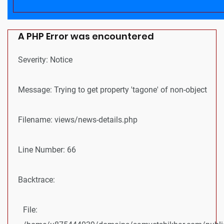
A PHP Error was encountered
Severity: Notice
Message: Trying to get property 'tagone' of non-object
Filename: views/news-details.php
Line Number: 66
Backtrace:
File: