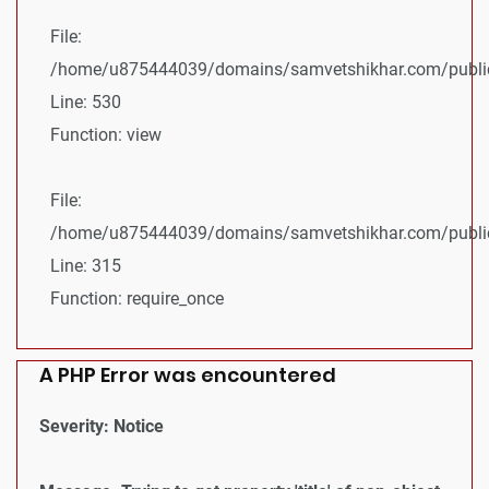
File:
/home/u875444039/domains/samvetshikhar.com/public_
Line: 530
Function: view
File:
/home/u875444039/domains/samvetshikhar.com/public
Line: 315
Function: require_once
A PHP Error was encountered
Severity: Notice