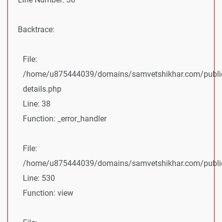
Backtrace:
File:
/home/u875444039/domains/samvetshikhar.com/public
details.php
Line: 38
Function: _error_handler
File:
/home/u875444039/domains/samvetshikhar.com/public_
Line: 530
Function: view