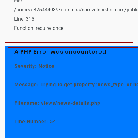
File:
/home/u875444039/domains/samvetshikhar.com/public
Line: 315
Function: require_once
A PHP Error was encountered
Severity: Notice
Message: Trying to get property 'news_type' of n
Filename: views/news-details.php
Line Number: 54