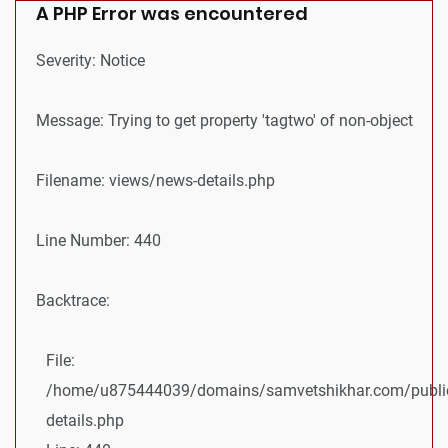
A PHP Error was encountered
Severity: Notice
Message: Trying to get property 'tagtwo' of non-object
Filename: views/news-details.php
Line Number: 440
Backtrace:
File:
/home/u875444039/domains/samvetshikhar.com/public
details.php