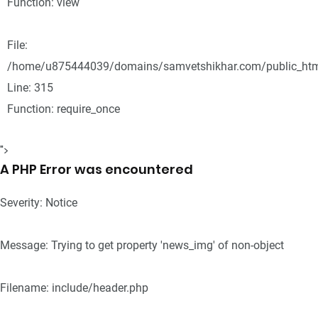
Function: view
File:
/home/u875444039/domains/samvetshikhar.com/public_htm
Line: 315
Function: require_once
">
A PHP Error was encountered
Severity: Notice
Message: Trying to get property 'news_img' of non-object
Filename: include/header.php