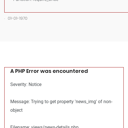
.
01-01-1970
A PHP Error was encountered
Severity: Notice
Message: Trying to get property 'news_img' of non-
object
Filename: views/news-details.php