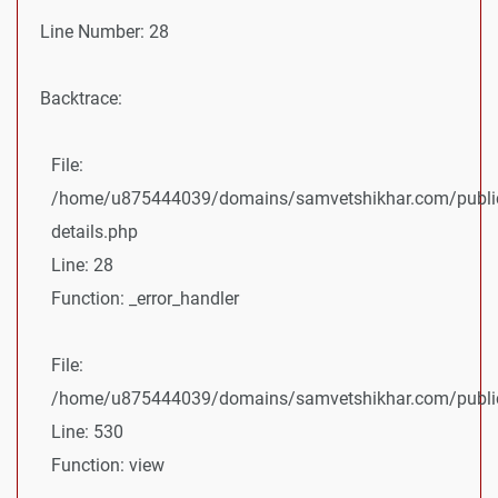
Line Number: 28
Backtrace:
File:
/home/u875444039/domains/samvetshikhar.com/public
details.php
Line: 28
Function: _error_handler
File:
/home/u875444039/domains/samvetshikhar.com/public_
Line: 530
Function: view