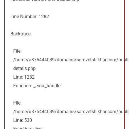
Line Number: 1282
Backtrace:
File:
/home/u875444039/domains/samvetshikhar.com/public
details.php
Line: 1282
Function: _error_handler
File:
/home/u875444039/domains/samvetshikhar.com/public_
Line: 530
Function: view