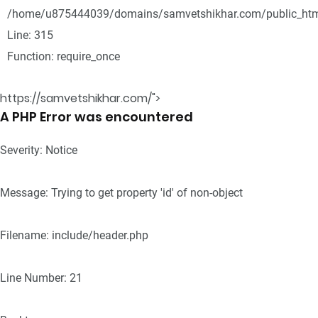
/home/u875444039/domains/samvetshikhar.com/public_htm
Line: 315
Function: require_once
https://samvetshikhar.com/">
A PHP Error was encountered
Severity: Notice
Message: Trying to get property 'id' of non-object
Filename: include/header.php
Line Number: 21