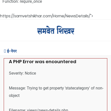
Function: require_once
https://samvetshikhar.com/Home/NewsDetails/">
ई-पेपर
A PHP Error was encountered
Severity: Notice
Message: Trying to get property 'statecategory' of non-
object
Filename: views/news-details.php