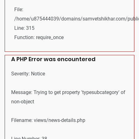
File:
/home/u875444039/domains/samvetshikhar.com/public
Line: 315
Function: require_once
A PHP Error was encountered
Severity: Notice
Message: Trying to get property 'typesubcategory' of
non-object
Filename: views/news-details.php
Line Number: 38