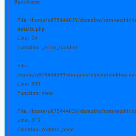
Backtrace:
File: /home/u875444039/domains/samvetshikha
details.php
Line: 54
Function: _error_handler
File:
/home/u875444039/domains/samvetshikhar.com/
Line: 530
Function: view
File: /home/u875444039/domains/samvetshikha
Line: 315
Function: require_once