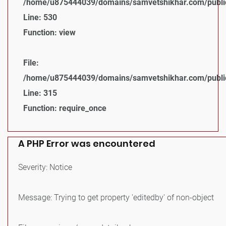
/home/u875444039/domains/samvetshikhar.com/public_
Line: 530
Function: view
File:
/home/u875444039/domains/samvetshikhar.com/public
Line: 315
Function: require_once
A PHP Error was encountered
Severity: Notice
Message: Trying to get property 'editedby' of non-object