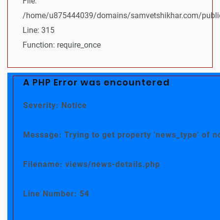
File:
/home/u875444039/domains/samvetshikhar.com/public
Line: 315
Function: require_once
A PHP Error was encountered
Severity: Notice
Message: Trying to get property 'news_type' of n
Filename: views/news-details.php
Line Number: 54