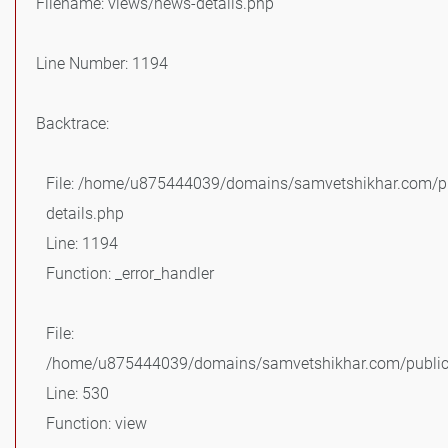
Filename: views/news-details.php
Line Number: 1194
Backtrace:
File: /home/u875444039/domains/samvetshikhar.com/pu
details.php
Line: 1194
Function: _error_handler
File:
/home/u875444039/domains/samvetshikhar.com/public_
Line: 530
Function: view