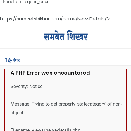
Function: require_once
https://samvetshikhar.com/Home/NewsDetails/">
ई-पेपर
A PHP Error was encountered
Severity: Notice
Message: Trying to get property 'statecategory' of non-
object
Filename: views/news-details.php