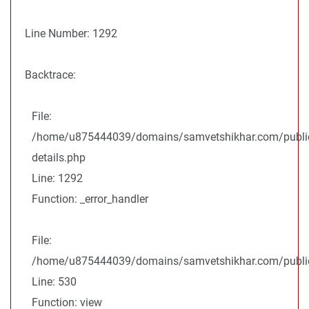
Line Number: 1292
Backtrace:
File:
/home/u875444039/domains/samvetshikhar.com/public
details.php
Line: 1292
Function: _error_handler
File:
/home/u875444039/domains/samvetshikhar.com/public_
Line: 530
Function: view