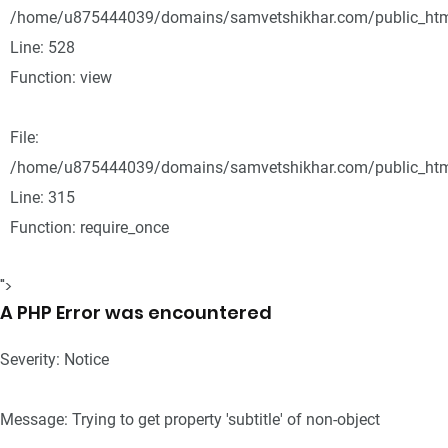
/home/u875444039/domains/samvetshikhar.com/public_html
Line: 528
Function: view
File:
/home/u875444039/domains/samvetshikhar.com/public_htm
Line: 315
Function: require_once
">
A PHP Error was encountered
Severity: Notice
Message: Trying to get property 'subtitle' of non-object