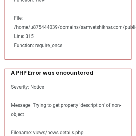
File:
/home/u875444039/domains/samvetshikhar.com/public
Line: 315
Function: require_once
A PHP Error was encountered
Severity: Notice
Message: Trying to get property 'description' of non-
object
Filename: views/news-details.php