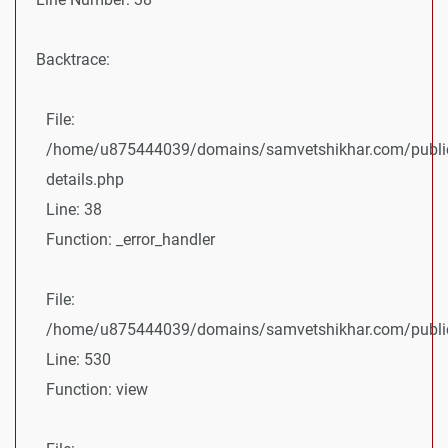
Backtrace:
File:
/home/u875444039/domains/samvetshikhar.com/public
details.php
Line: 38
Function: _error_handler
File:
/home/u875444039/domains/samvetshikhar.com/public_
Line: 530
Function: view