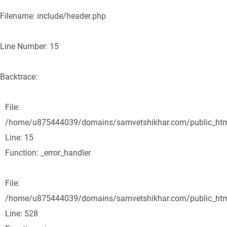
Filename: include/header.php
Line Number: 15
Backtrace:
File:
/home/u875444039/domains/samvetshikhar.com/public_html/
Line: 15
Function: _error_handler
File:
/home/u875444039/domains/samvetshikhar.com/public_html
Line: 528