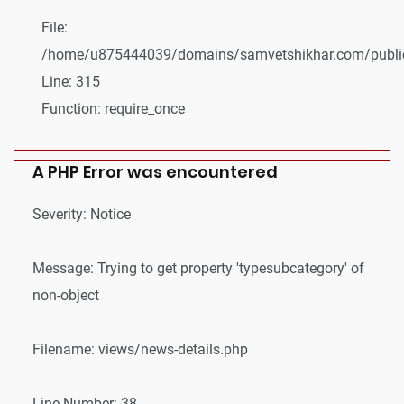
File:
/home/u875444039/domains/samvetshikhar.com/public
Line: 315
Function: require_once
A PHP Error was encountered
Severity: Notice
Message: Trying to get property 'typesubcategory' of
non-object
Filename: views/news-details.php
Line Number: 38