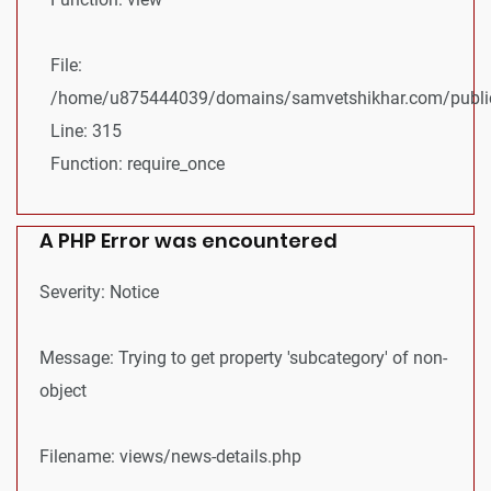
File:
/home/u875444039/domains/samvetshikhar.com/public
Line: 315
Function: require_once
A PHP Error was encountered
Severity: Notice
Message: Trying to get property 'subcategory' of non-
object
Filename: views/news-details.php