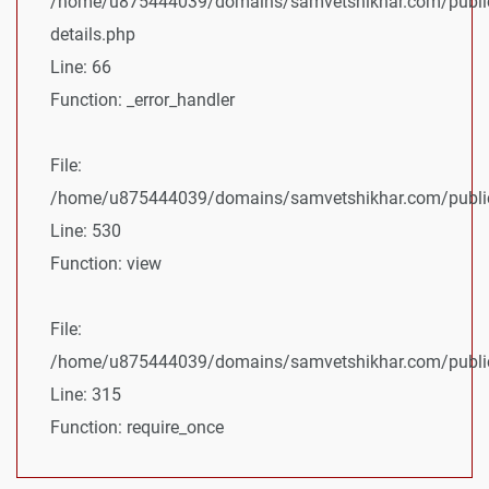
/home/u875444039/domains/samvetshikhar.com/public
details.php
Line: 66
Function: _error_handler
File:
/home/u875444039/domains/samvetshikhar.com/public_
Line: 530
Function: view
File:
/home/u875444039/domains/samvetshikhar.com/public
Line: 315
Function: require_once