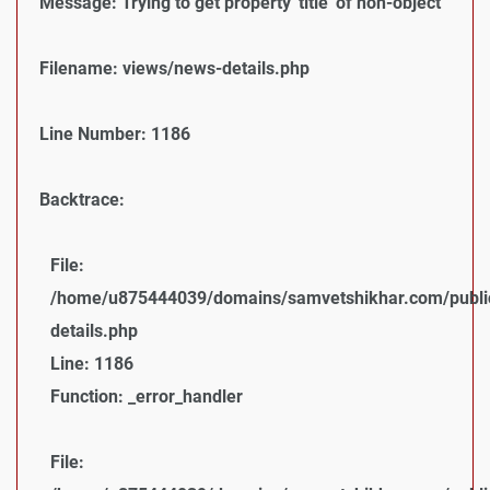
Message: Trying to get property 'title' of non-object
Filename: views/news-details.php
Line Number: 1186
Backtrace:
File:
/home/u875444039/domains/samvetshikhar.com/public
details.php
Line: 1186
Function: _error_handler
File: