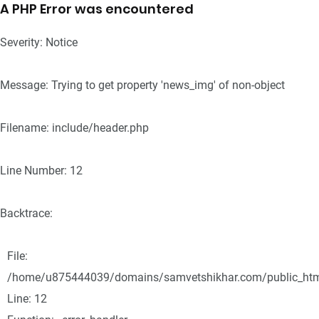
A PHP Error was encountered
Severity: Notice
Message: Trying to get property 'news_img' of non-object
Filename: include/header.php
Line Number: 12
Backtrace:
File:
/home/u875444039/domains/samvetshikhar.com/public_html/
Line: 12