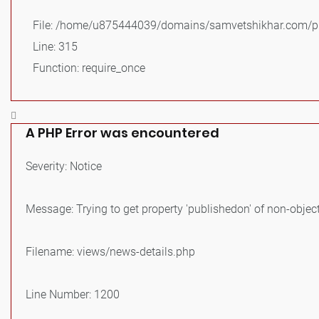
File: /home/u875444039/domains/samvetshikhar.com/pu
Line: 315
Function: require_once
A PHP Error was encountered
Severity: Notice
Message: Trying to get property 'publishedon' of non-objec
Filename: views/news-details.php
Line Number: 1200