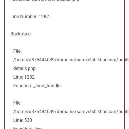
Line Number: 1282
Backtrace:
File:
/home/u875444039/domains/samvetshikhar.com/public
details.php
Line: 1282
Function: _error_handler
File:
/home/u875444039/domains/samvetshikhar.com/public_
Line: 530
Function: view