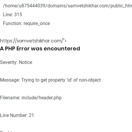
/home/u875444039/domains/samvetshikhar.com/public_htm
Line: 315
Function: require_once
https://samvetshikhar.com/">
A PHP Error was encountered
Severity: Notice
Message: Trying to get property 'id' of non-object
Filename: include/header.php
Line Number: 21