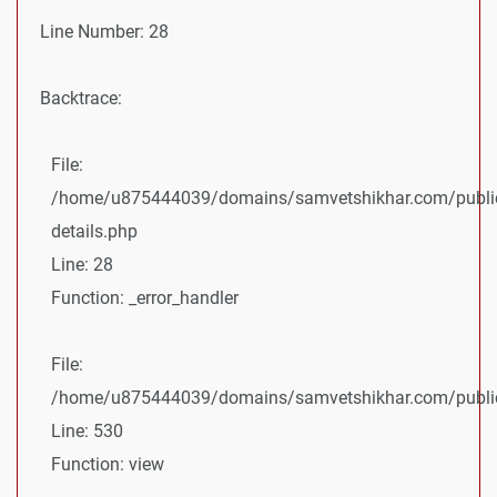
Line Number: 28
Backtrace:
File:
/home/u875444039/domains/samvetshikhar.com/public
details.php
Line: 28
Function: _error_handler
File:
/home/u875444039/domains/samvetshikhar.com/public_
Line: 530
Function: view