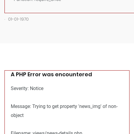
.
01-01-1970
A PHP Error was encountered
Severity: Notice
Message: Trying to get property 'news_img' of non-
object
Filename: views/news-details.php