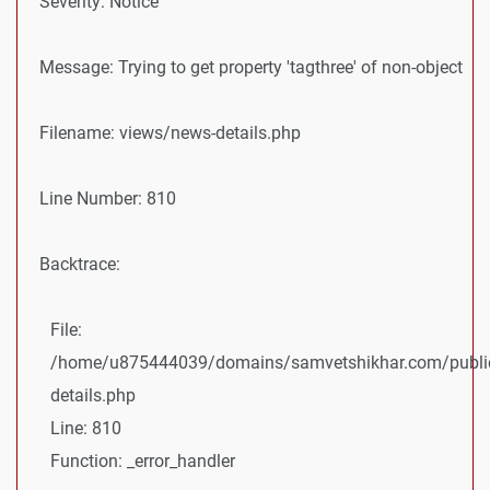
Severity: Notice
Message: Trying to get property 'tagthree' of non-object
Filename: views/news-details.php
Line Number: 810
Backtrace:
File:
/home/u875444039/domains/samvetshikhar.com/public
details.php
Line: 810
Function: _error_handler