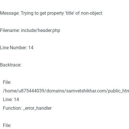
Message: Trying to get property 'title' of non-object
Filename: include/header.php
Line Number: 14
Backtrace:
File:
/home/u875444039/domains/samvetshikhar.com/public_html/
Line: 14
Function: _error_handler
File: