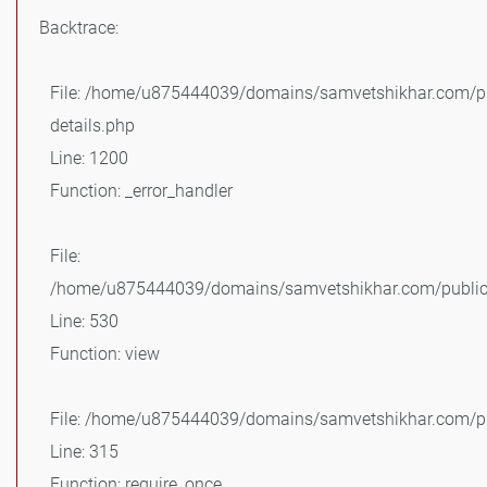
Backtrace:
File: /home/u875444039/domains/samvetshikhar.com/pu
details.php
Line: 1200
Function: _error_handler
File:
/home/u875444039/domains/samvetshikhar.com/public_
Line: 530
Function: view
File: /home/u875444039/domains/samvetshikhar.com/pu
Line: 315
Function: require_once