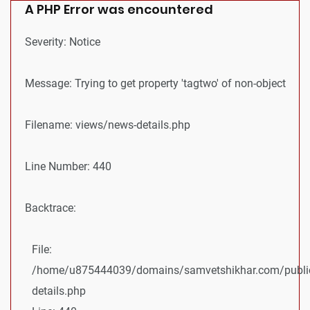
A PHP Error was encountered
Severity: Notice
Message: Trying to get property 'tagtwo' of non-object
Filename: views/news-details.php
Line Number: 440
Backtrace:
File:
/home/u875444039/domains/samvetshikhar.com/public
details.php