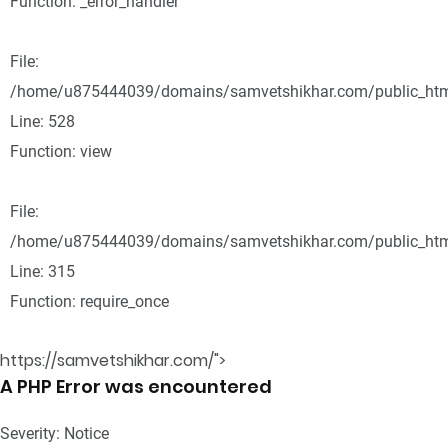
Function: _error_handler
File:
/home/u875444039/domains/samvetshikhar.com/public_html
Line: 528
Function: view
File:
/home/u875444039/domains/samvetshikhar.com/public_htm
Line: 315
Function: require_once
https://samvetshikhar.com/">
A PHP Error was encountered
Severity: Notice