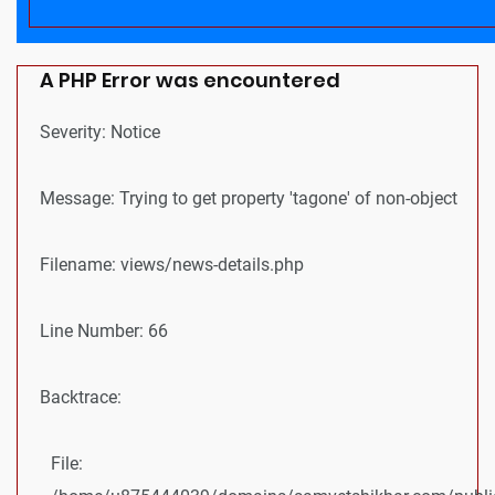
A PHP Error was encountered
Severity: Notice
Message: Trying to get property 'tagone' of non-object
Filename: views/news-details.php
Line Number: 66
Backtrace:
File: