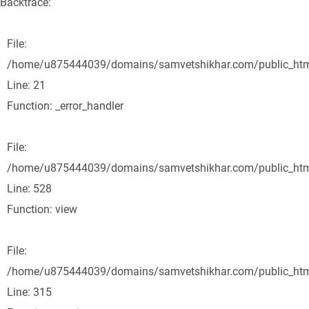
Backtrace:
File:
/home/u875444039/domains/samvetshikhar.com/public_html/
Line: 21
Function: _error_handler
File:
/home/u875444039/domains/samvetshikhar.com/public_html
Line: 528
Function: view
File:
/home/u875444039/domains/samvetshikhar.com/public_htm
Line: 315