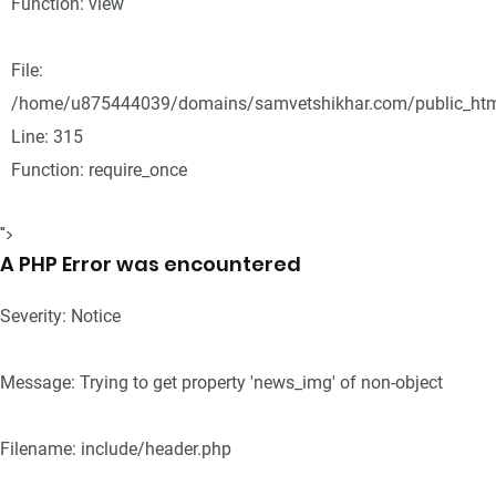
Function: view
File:
/home/u875444039/domains/samvetshikhar.com/public_htm
Line: 315
Function: require_once
">
A PHP Error was encountered
Severity: Notice
Message: Trying to get property 'news_img' of non-object
Filename: include/header.php