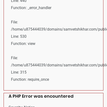
Line: 440
Function: _error_handler
File:
/home/u875444039/domains/samvetshikhar.com/public_
Line: 530
Function: view
File:
/home/u875444039/domains/samvetshikhar.com/public
Line: 315
Function: require_once
A PHP Error was encountered