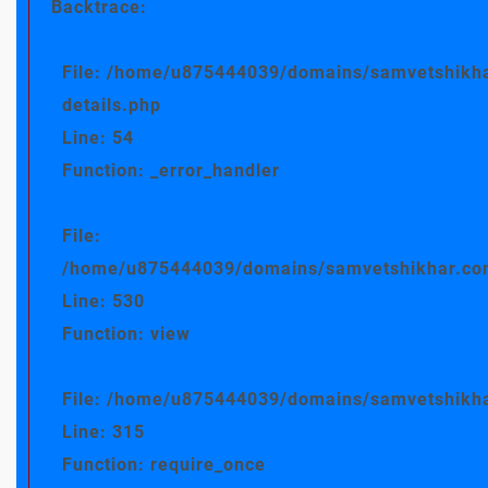
Backtrace:
File: /home/u875444039/domains/samvetshikha
details.php
Line: 54
Function: _error_handler
File:
/home/u875444039/domains/samvetshikhar.com/
Line: 530
Function: view
File: /home/u875444039/domains/samvetshikha
Line: 315
Function: require_once