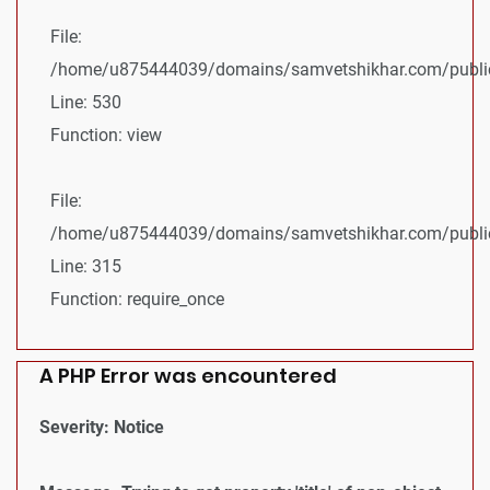
File:
/home/u875444039/domains/samvetshikhar.com/public_
Line: 530
Function: view
File:
/home/u875444039/domains/samvetshikhar.com/public
Line: 315
Function: require_once
A PHP Error was encountered
Severity: Notice