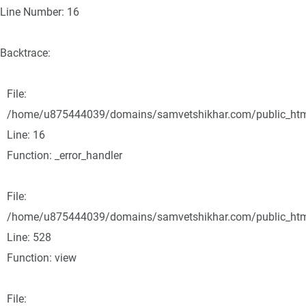
Line Number: 16
Backtrace:
File:
/home/u875444039/domains/samvetshikhar.com/public_html/
Line: 16
Function: _error_handler
File:
/home/u875444039/domains/samvetshikhar.com/public_html
Line: 528
Function: view
File: