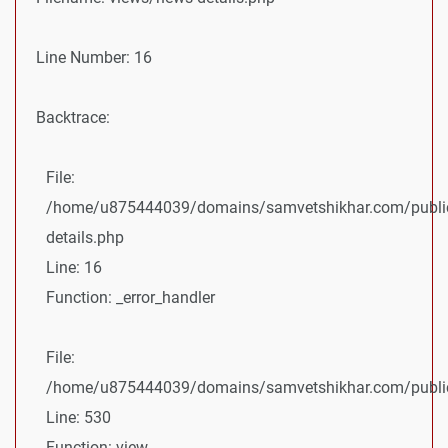
Line Number: 16
Backtrace:
File:
/home/u875444039/domains/samvetshikhar.com/public
details.php
Line: 16
Function: _error_handler
File:
/home/u875444039/domains/samvetshikhar.com/public_
Line: 530
Function: view