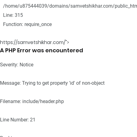
/home/u875444039/domains/samvetshikhar.com/public_htm
Line: 315
Function: require_once
https://samvetshikhar.com/">
A PHP Error was encountered
Severity: Notice
Message: Trying to get property 'id' of non-object
Filename: include/header.php
Line Number: 21