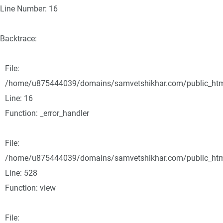
Line Number: 16
Backtrace:
File:
/home/u875444039/domains/samvetshikhar.com/public_html/
Line: 16
Function: _error_handler
File:
/home/u875444039/domains/samvetshikhar.com/public_html
Line: 528
Function: view
File: