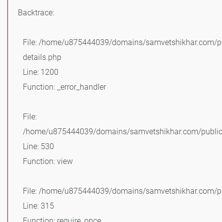
Backtrace:
File: /home/u875444039/domains/samvetshikhar.com/pu
details.php
Line: 1200
Function: _error_handler
File:
/home/u875444039/domains/samvetshikhar.com/public_
Line: 530
Function: view
File: /home/u875444039/domains/samvetshikhar.com/pu
Line: 315
Function: require_once