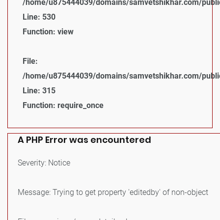
/home/u875444039/domains/samvetshikhar.com/public_
Line: 530
Function: view
File:
/home/u875444039/domains/samvetshikhar.com/public
Line: 315
Function: require_once
A PHP Error was encountered
Severity: Notice
Message: Trying to get property 'editedby' of non-object