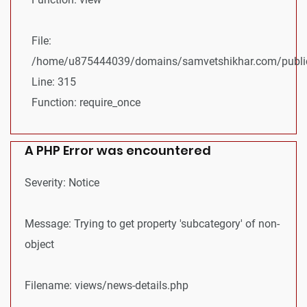
File:
/home/u875444039/domains/samvetshikhar.com/public
Line: 315
Function: require_once
A PHP Error was encountered
Severity: Notice
Message: Trying to get property 'subcategory' of non-
object
Filename: views/news-details.php