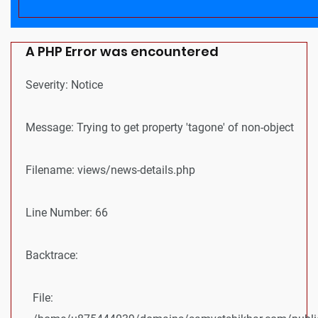
A PHP Error was encountered
Severity: Notice
Message: Trying to get property 'tagone' of non-object
Filename: views/news-details.php
Line Number: 66
Backtrace:
File: