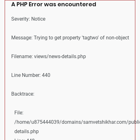
A PHP Error was encountered
Severity: Notice
Message: Trying to get property 'tagtwo' of non-object
Filename: views/news-details.php
Line Number: 440
Backtrace:
File:
/home/u875444039/domains/samvetshikhar.com/public
details.php