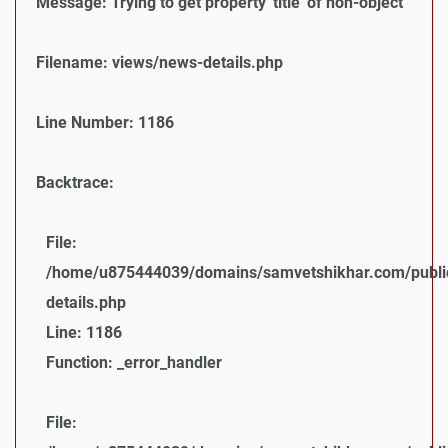
Message: Trying to get property 'title' of non-object
Filename: views/news-details.php
Line Number: 1186
Backtrace:
File:
/home/u875444039/domains/samvetshikhar.com/public
details.php
Line: 1186
Function: _error_handler
File: