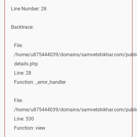
Line Number: 28
Backtrace:
File:
/home/u875444039/domains/samvetshikhar.com/public
details.php
Line: 28
Function: _error_handler
File:
/home/u875444039/domains/samvetshikhar.com/public_
Line: 530
Function: view