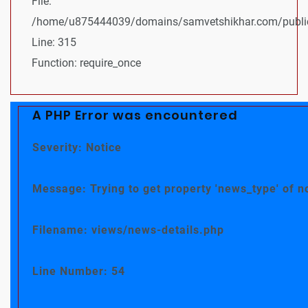
File:
/home/u875444039/domains/samvetshikhar.com/public
Line: 315
Function: require_once
A PHP Error was encountered
Severity: Notice
Message: Trying to get property 'news_type' of n
Filename: views/news-details.php
Line Number: 54