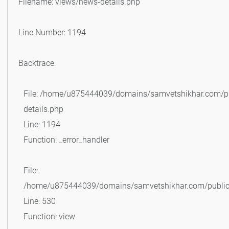
Filename: views/news-details.php
Line Number: 1194
Backtrace:
File: /home/u875444039/domains/samvetshikhar.com/pu
details.php
Line: 1194
Function: _error_handler
File:
/home/u875444039/domains/samvetshikhar.com/public_
Line: 530
Function: view