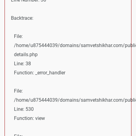
Backtrace:
File:
/home/u875444039/domains/samvetshikhar.com/public
details.php
Line: 38
Function: _error_handler
File:
/home/u875444039/domains/samvetshikhar.com/public_
Line: 530
Function: view