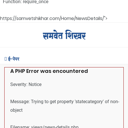
Function: require_once
https://samvetshikhar.com/Home/NewsDetails/">
ई-पेपर
A PHP Error was encountered
Severity: Notice
Message: Trying to get property 'statecategory' of non-
object
Filename: views/news-details.php