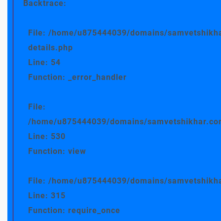
Backtrace:
File: /home/u875444039/domains/samvetshikha
details.php
Line: 54
Function: _error_handler
File:
/home/u875444039/domains/samvetshikhar.com/
Line: 530
Function: view
File: /home/u875444039/domains/samvetshikha
Line: 315
Function: require_once