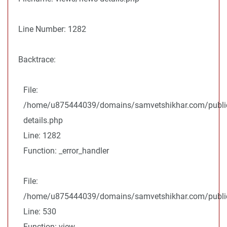
Line Number: 1282
Backtrace:
File:
/home/u875444039/domains/samvetshikhar.com/public
details.php
Line: 1282
Function: _error_handler
File:
/home/u875444039/domains/samvetshikhar.com/public_
Line: 530
Function: view