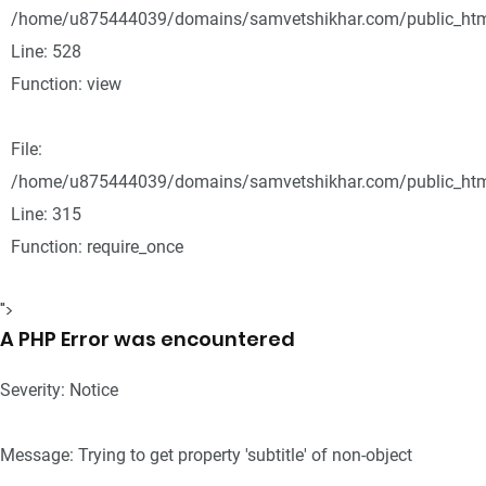
/home/u875444039/domains/samvetshikhar.com/public_html
Line: 528
Function: view
File:
/home/u875444039/domains/samvetshikhar.com/public_htm
Line: 315
Function: require_once
">
A PHP Error was encountered
Severity: Notice
Message: Trying to get property 'subtitle' of non-object