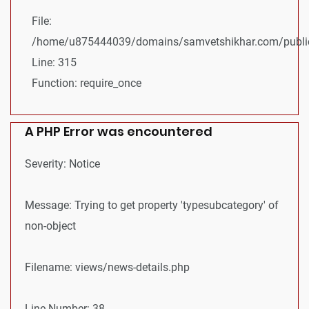
File:
/home/u875444039/domains/samvetshikhar.com/public
Line: 315
Function: require_once
A PHP Error was encountered
Severity: Notice
Message: Trying to get property 'typesubcategory' of
non-object
Filename: views/news-details.php
Line Number: 38