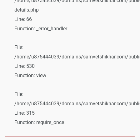
/home/u875444039/domains/samvetshikhar.com/public
details.php
Line: 66
Function: _error_handler
File:
/home/u875444039/domains/samvetshikhar.com/public_
Line: 530
Function: view
File:
/home/u875444039/domains/samvetshikhar.com/public
Line: 315
Function: require_once