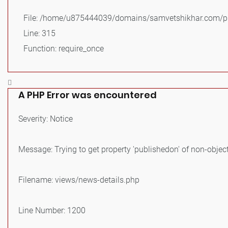
File: /home/u875444039/domains/samvetshikhar.com/pu
Line: 315
Function: require_once
A PHP Error was encountered
Severity: Notice
Message: Trying to get property 'publishedon' of non-objec
Filename: views/news-details.php
Line Number: 1200