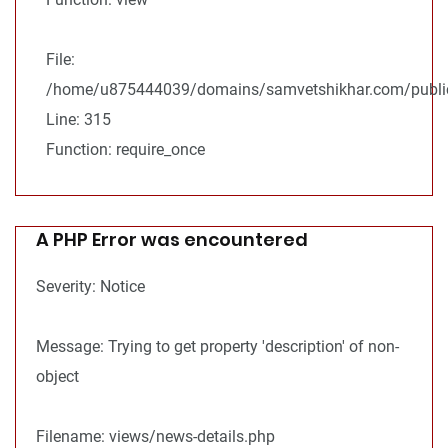
File:
/home/u875444039/domains/samvetshikhar.com/public
Line: 315
Function: require_once
A PHP Error was encountered
Severity: Notice
Message: Trying to get property 'description' of non-
object
Filename: views/news-details.php