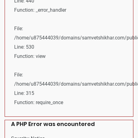
Line: 440
Function: _error_handler
File:
/home/u875444039/domains/samvetshikhar.com/public_
Line: 530
Function: view
File:
/home/u875444039/domains/samvetshikhar.com/public
Line: 315
Function: require_once
A PHP Error was encountered