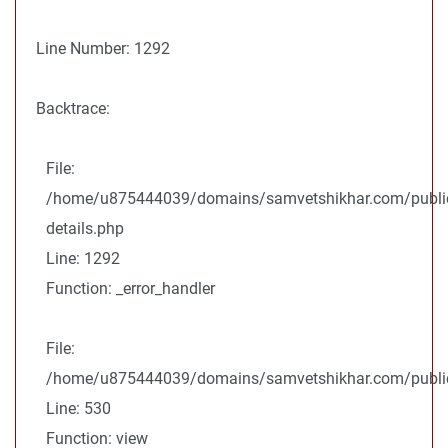
Line Number: 1292
Backtrace:
File:
/home/u875444039/domains/samvetshikhar.com/public
details.php
Line: 1292
Function: _error_handler
File:
/home/u875444039/domains/samvetshikhar.com/public_
Line: 530
Function: view