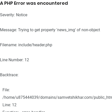
A PHP Error was encountered
Severity: Notice
Message: Trying to get property 'news_img' of non-object
Filename: include/header.php
Line Number: 12
Backtrace:
File:
/home/u875444039/domains/samvetshikhar.com/public_html/
Line: 12