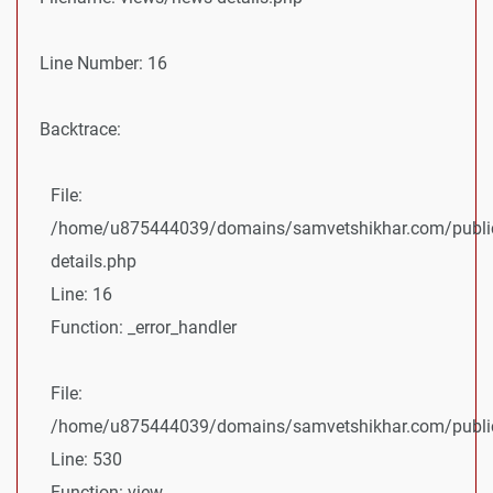
Line Number: 16
Backtrace:
File:
/home/u875444039/domains/samvetshikhar.com/public
details.php
Line: 16
Function: _error_handler
File:
/home/u875444039/domains/samvetshikhar.com/public_
Line: 530
Function: view