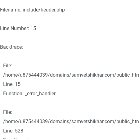
Filename: include/header.php
Line Number: 15
Backtrace:
File:
/home/u875444039/domains/samvetshikhar.com/public_html/
Line: 15
Function: _error_handler
File:
/home/u875444039/domains/samvetshikhar.com/public_html
Line: 528