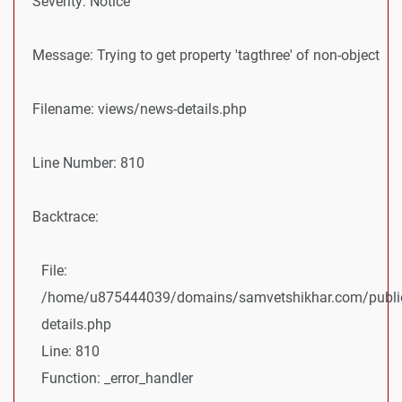
Severity: Notice
Message: Trying to get property 'tagthree' of non-object
Filename: views/news-details.php
Line Number: 810
Backtrace:
File:
/home/u875444039/domains/samvetshikhar.com/public
details.php
Line: 810
Function: _error_handler