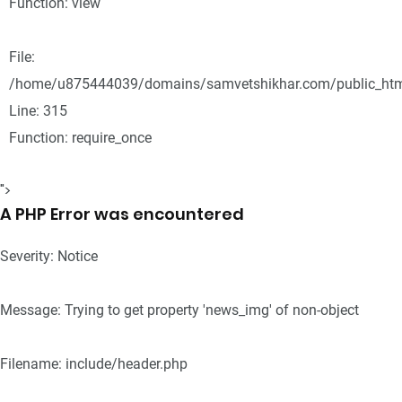
Function: view
File:
/home/u875444039/domains/samvetshikhar.com/public_htm
Line: 315
Function: require_once
">
A PHP Error was encountered
Severity: Notice
Message: Trying to get property 'news_img' of non-object
Filename: include/header.php