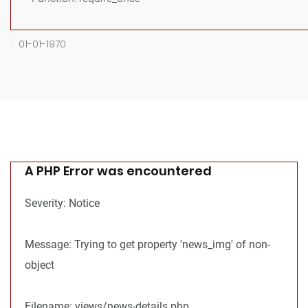
.
01-01-1970
A PHP Error was encountered
Severity: Notice
Message: Trying to get property 'news_img' of non-
object
Filename: views/news-details.php