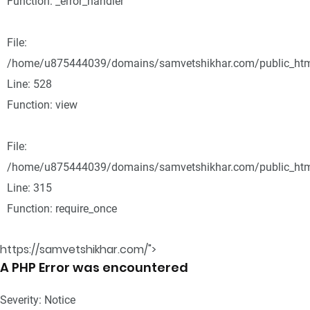
Function: _error_handler
File:
/home/u875444039/domains/samvetshikhar.com/public_html
Line: 528
Function: view
File:
/home/u875444039/domains/samvetshikhar.com/public_htm
Line: 315
Function: require_once
https://samvetshikhar.com/">
A PHP Error was encountered
Severity: Notice