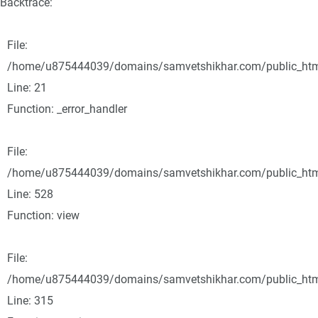
Backtrace:
File:
/home/u875444039/domains/samvetshikhar.com/public_html/
Line: 21
Function: _error_handler
File:
/home/u875444039/domains/samvetshikhar.com/public_html
Line: 528
Function: view
File:
/home/u875444039/domains/samvetshikhar.com/public_htm
Line: 315