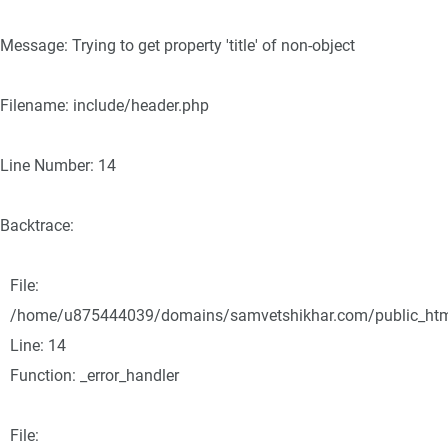
Message: Trying to get property 'title' of non-object
Filename: include/header.php
Line Number: 14
Backtrace:
File:
/home/u875444039/domains/samvetshikhar.com/public_html/
Line: 14
Function: _error_handler
File: