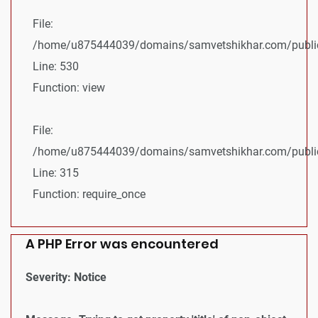
File:
/home/u875444039/domains/samvetshikhar.com/public_
Line: 530
Function: view
File:
/home/u875444039/domains/samvetshikhar.com/public
Line: 315
Function: require_once
A PHP Error was encountered
Severity: Notice