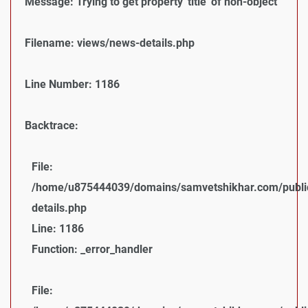
Message: Trying to get property 'title' of non-object
Filename: views/news-details.php
Line Number: 1186
Backtrace:
File:
/home/u875444039/domains/samvetshikhar.com/public
details.php
Line: 1186
Function: _error_handler
File: