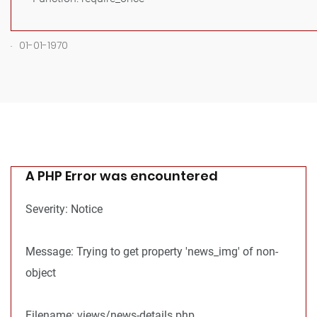
.
01-01-1970
A PHP Error was encountered
Severity: Notice
Message: Trying to get property 'news_img' of non-
object
Filename: views/news-details.php