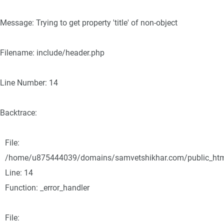
Message: Trying to get property 'title' of non-object
Filename: include/header.php
Line Number: 14
Backtrace:
File:
/home/u875444039/domains/samvetshikhar.com/public_html/
Line: 14
Function: _error_handler
File: