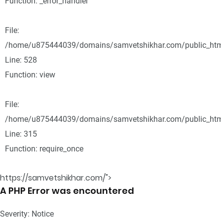
Function: _error_handler
File:
/home/u875444039/domains/samvetshikhar.com/public_html
Line: 528
Function: view
File:
/home/u875444039/domains/samvetshikhar.com/public_htm
Line: 315
Function: require_once
https://samvetshikhar.com/">
A PHP Error was encountered
Severity: Notice