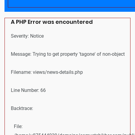
A PHP Error was encountered
Severity: Notice
Message: Trying to get property 'tagone' of non-object
Filename: views/news-details.php
Line Number: 66
Backtrace:
File: