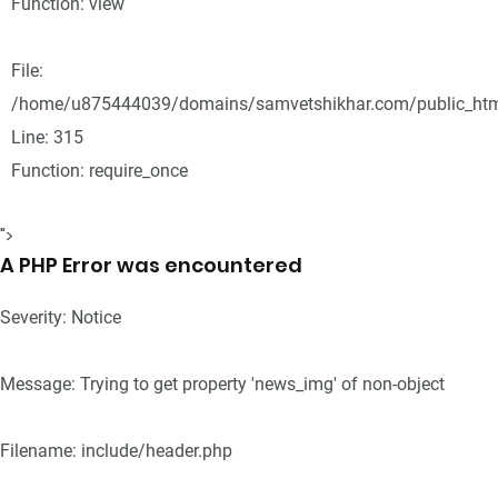
Function: view
File:
/home/u875444039/domains/samvetshikhar.com/public_htm
Line: 315
Function: require_once
">
A PHP Error was encountered
Severity: Notice
Message: Trying to get property 'news_img' of non-object
Filename: include/header.php