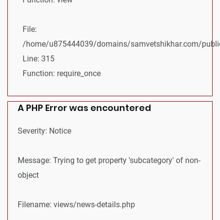
File:
/home/u875444039/domains/samvetshikhar.com/public
Line: 315
Function: require_once
A PHP Error was encountered
Severity: Notice
Message: Trying to get property 'subcategory' of non-
object
Filename: views/news-details.php