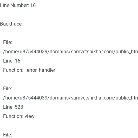
Line Number: 16
Backtrace:
File:
/home/u875444039/domains/samvetshikhar.com/public_html/
Line: 16
Function: _error_handler
File:
/home/u875444039/domains/samvetshikhar.com/public_html
Line: 528
Function: view
File: