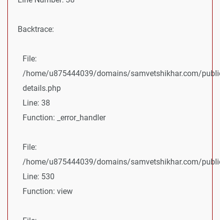
Backtrace:
File:
/home/u875444039/domains/samvetshikhar.com/public
details.php
Line: 38
Function: _error_handler
File:
/home/u875444039/domains/samvetshikhar.com/public_
Line: 530
Function: view