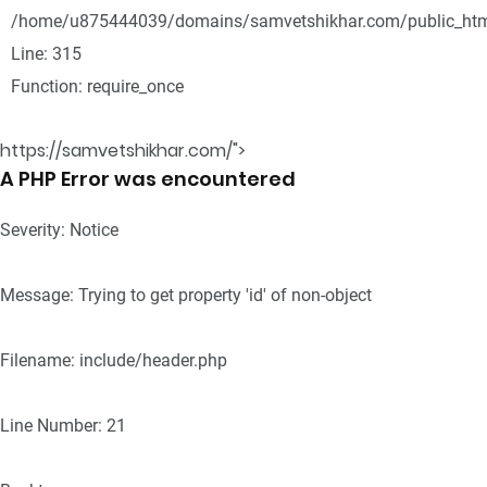
/home/u875444039/domains/samvetshikhar.com/public_htm
Line: 315
Function: require_once
https://samvetshikhar.com/">
A PHP Error was encountered
Severity: Notice
Message: Trying to get property 'id' of non-object
Filename: include/header.php
Line Number: 21