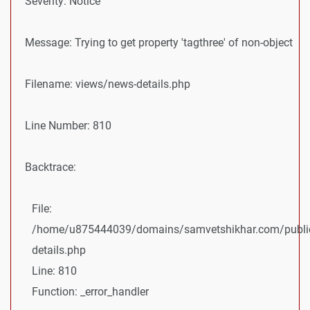
Severity: Notice
Message: Trying to get property 'tagthree' of non-object
Filename: views/news-details.php
Line Number: 810
Backtrace:
File:
/home/u875444039/domains/samvetshikhar.com/public
details.php
Line: 810
Function: _error_handler