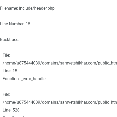
Filename: include/header.php
Line Number: 15
Backtrace:
File:
/home/u875444039/domains/samvetshikhar.com/public_html/
Line: 15
Function: _error_handler
File:
/home/u875444039/domains/samvetshikhar.com/public_html
Line: 528