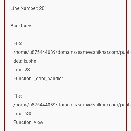
Line Number: 28
Backtrace:
File:
/home/u875444039/domains/samvetshikhar.com/public
details.php
Line: 28
Function: _error_handler
File:
/home/u875444039/domains/samvetshikhar.com/public_
Line: 530
Function: view