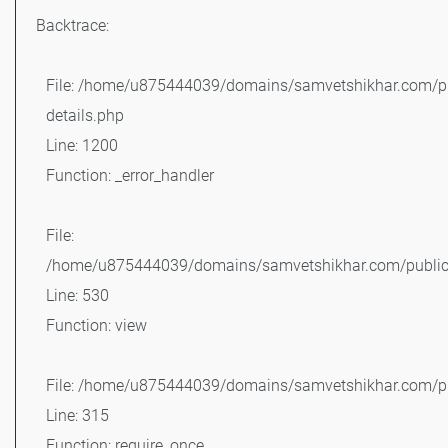
Backtrace:
File: /home/u875444039/domains/samvetshikhar.com/pu
details.php
Line: 1200
Function: _error_handler
File:
/home/u875444039/domains/samvetshikhar.com/public_
Line: 530
Function: view
File: /home/u875444039/domains/samvetshikhar.com/pu
Line: 315
Function: require_once