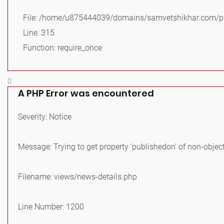
File: /home/u875444039/domains/samvetshikhar.com/pu
Line: 315
Function: require_once
A PHP Error was encountered
Severity: Notice
Message: Trying to get property 'publishedon' of non-objec
Filename: views/news-details.php
Line Number: 1200