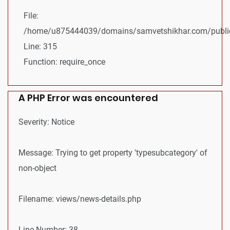
File:
/home/u875444039/domains/samvetshikhar.com/public
Line: 315
Function: require_once
A PHP Error was encountered
Severity: Notice
Message: Trying to get property 'typesubcategory' of
non-object
Filename: views/news-details.php
Line Number: 38