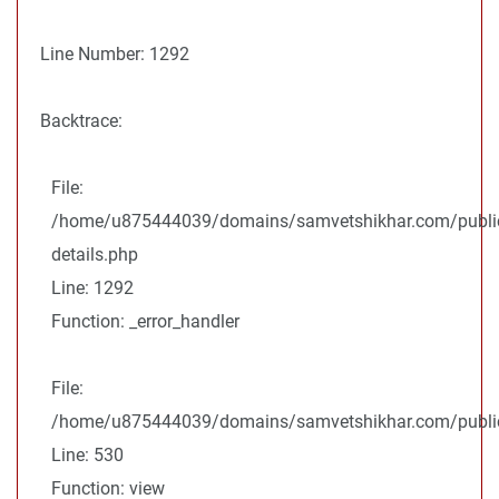
Line Number: 1292
Backtrace:
File:
/home/u875444039/domains/samvetshikhar.com/public
details.php
Line: 1292
Function: _error_handler
File:
/home/u875444039/domains/samvetshikhar.com/public_
Line: 530
Function: view