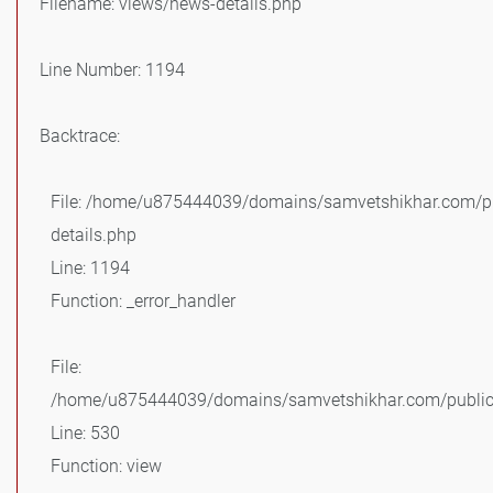
Filename: views/news-details.php
Line Number: 1194
Backtrace:
File: /home/u875444039/domains/samvetshikhar.com/pu
details.php
Line: 1194
Function: _error_handler
File:
/home/u875444039/domains/samvetshikhar.com/public_
Line: 530
Function: view