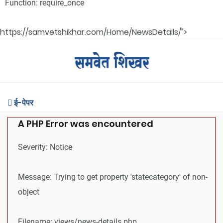
Function: require_once
https://samvetshikhar.com/Home/NewsDetails/">
ई-पेपर
A PHP Error was encountered
Severity: Notice
Message: Trying to get property 'statecategory' of non-
object
Filename: views/news-details.php