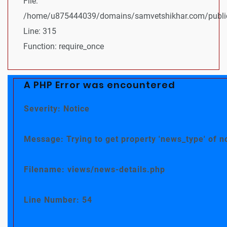
File:
/home/u875444039/domains/samvetshikhar.com/public
Line: 315
Function: require_once
A PHP Error was encountered
Severity: Notice
Message: Trying to get property 'news_type' of n
Filename: views/news-details.php
Line Number: 54