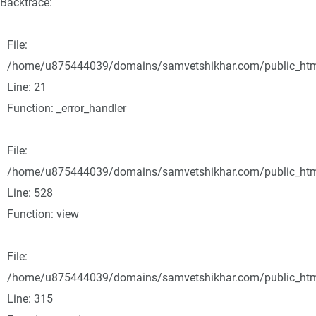
Backtrace:
File:
/home/u875444039/domains/samvetshikhar.com/public_html/
Line: 21
Function: _error_handler
File:
/home/u875444039/domains/samvetshikhar.com/public_html
Line: 528
Function: view
File:
/home/u875444039/domains/samvetshikhar.com/public_htm
Line: 315