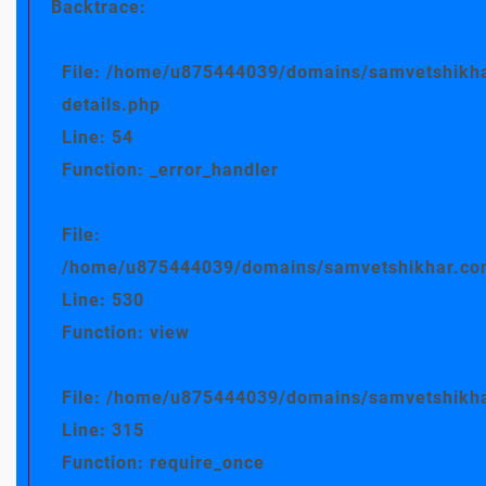
Backtrace:
File: /home/u875444039/domains/samvetshikha
details.php
Line: 54
Function: _error_handler
File:
/home/u875444039/domains/samvetshikhar.com/
Line: 530
Function: view
File: /home/u875444039/domains/samvetshikha
Line: 315
Function: require_once