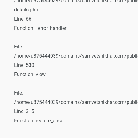
/home/u875444039/domains/samvetshikhar.com/public
details.php
Line: 66
Function: _error_handler
File:
/home/u875444039/domains/samvetshikhar.com/public_
Line: 530
Function: view
File:
/home/u875444039/domains/samvetshikhar.com/public
Line: 315
Function: require_once