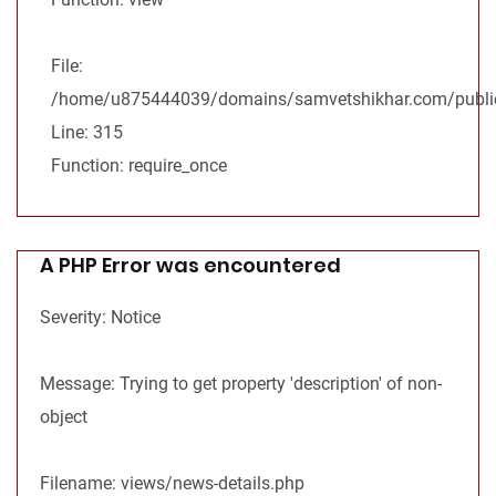
File:
/home/u875444039/domains/samvetshikhar.com/public
Line: 315
Function: require_once
A PHP Error was encountered
Severity: Notice
Message: Trying to get property 'description' of non-
object
Filename: views/news-details.php