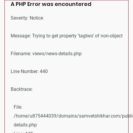
A PHP Error was encountered
Severity: Notice
Message: Trying to get property 'tagtwo' of non-object
Filename: views/news-details.php
Line Number: 440
Backtrace:
File:
/home/u875444039/domains/samvetshikhar.com/public
details.php