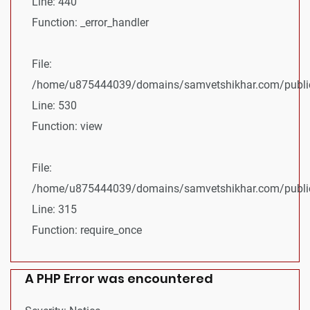
Line: 440
Function: _error_handler
File:
/home/u875444039/domains/samvetshikhar.com/public_
Line: 530
Function: view
File:
/home/u875444039/domains/samvetshikhar.com/public
Line: 315
Function: require_once
A PHP Error was encountered