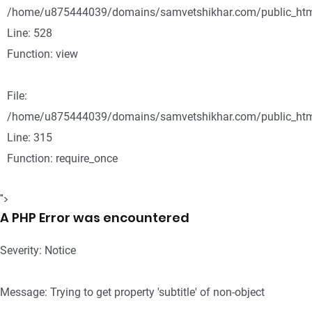
/home/u875444039/domains/samvetshikhar.com/public_html
Line: 528
Function: view
File:
/home/u875444039/domains/samvetshikhar.com/public_htm
Line: 315
Function: require_once
">
A PHP Error was encountered
Severity: Notice
Message: Trying to get property 'subtitle' of non-object