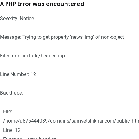
A PHP Error was encountered
Severity: Notice
Message: Trying to get property 'news_img' of non-object
Filename: include/header.php
Line Number: 12
Backtrace:
File:
/home/u875444039/domains/samvetshikhar.com/public_html/
Line: 12