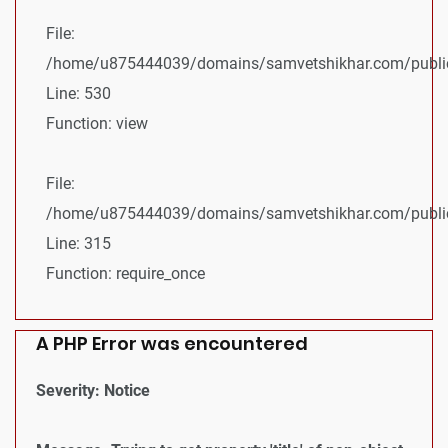
File:
/home/u875444039/domains/samvetshikhar.com/public_
Line: 530
Function: view
File:
/home/u875444039/domains/samvetshikhar.com/public
Line: 315
Function: require_once
A PHP Error was encountered
Severity: Notice