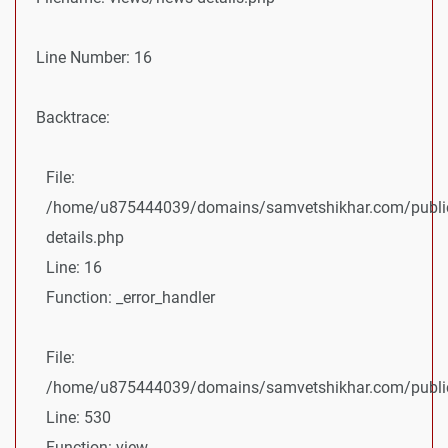
Line Number: 16
Backtrace:
File:
/home/u875444039/domains/samvetshikhar.com/public
details.php
Line: 16
Function: _error_handler
File:
/home/u875444039/domains/samvetshikhar.com/public_
Line: 530
Function: view