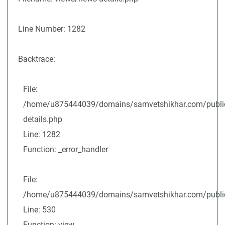
Line Number: 1282
Backtrace:
File:
/home/u875444039/domains/samvetshikhar.com/public
details.php
Line: 1282
Function: _error_handler
File:
/home/u875444039/domains/samvetshikhar.com/public_
Line: 530
Function: view