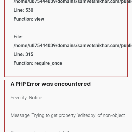
/home/u875444039/domains/samvetshikhar.com/public_
Line: 530
Function: view
File:
/home/u875444039/domains/samvetshikhar.com/public
Line: 315
Function: require_once
A PHP Error was encountered
Severity: Notice
Message: Trying to get property 'editedby' of non-object