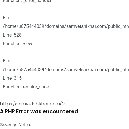
Function: _error_handler
File:
/home/u875444039/domains/samvetshikhar.com/public_html
Line: 528
Function: view
File:
/home/u875444039/domains/samvetshikhar.com/public_htm
Line: 315
Function: require_once
https://samvetshikhar.com/">
A PHP Error was encountered
Severity: Notice