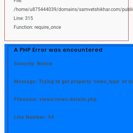
File:
/home/u875444039/domains/samvetshikhar.com/public
Line: 315
Function: require_once
A PHP Error was encountered
Severity: Notice
Message: Trying to get property 'news_type' of n
Filename: views/news-details.php
Line Number: 54