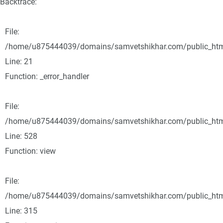
Backtrace:
File:
/home/u875444039/domains/samvetshikhar.com/public_html/
Line: 21
Function: _error_handler
File:
/home/u875444039/domains/samvetshikhar.com/public_html
Line: 528
Function: view
File:
/home/u875444039/domains/samvetshikhar.com/public_htm
Line: 315