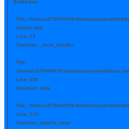
Backtrace:
File: /home/u875444039/domains/samvetshikha
details.php
Line: 54
Function: _error_handler
File:
/home/u875444039/domains/samvetshikhar.com/
Line: 530
Function: view
File: /home/u875444039/domains/samvetshikha
Line: 315
Function: require_once