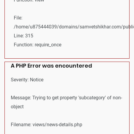
File:
/home/u875444039/domains/samvetshikhar.com/public
Line: 315
Function: require_once
A PHP Error was encountered
Severity: Notice
Message: Trying to get property 'subcategory' of non-
object
Filename: views/news-details.php