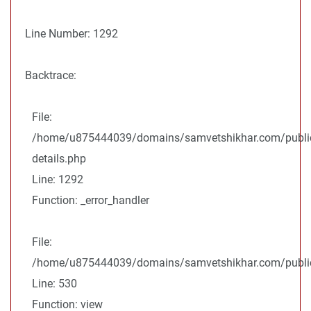
Line Number: 1292
Backtrace:
File:
/home/u875444039/domains/samvetshikhar.com/public
details.php
Line: 1292
Function: _error_handler
File:
/home/u875444039/domains/samvetshikhar.com/public_
Line: 530
Function: view