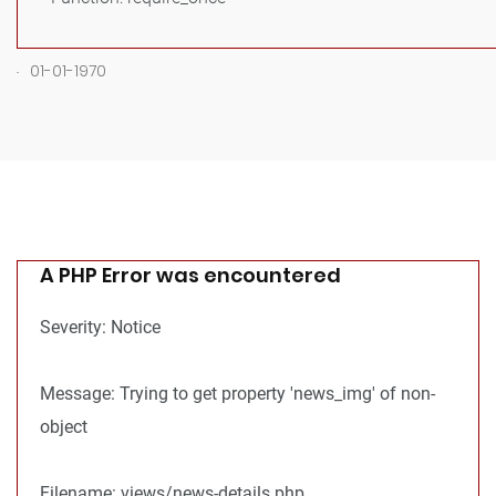
.
01-01-1970
A PHP Error was encountered
Severity: Notice
Message: Trying to get property 'news_img' of non-
object
Filename: views/news-details.php