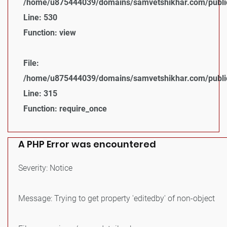
/home/u875444039/domains/samvetshikhar.com/public_
Line: 530
Function: view
File:
/home/u875444039/domains/samvetshikhar.com/public
Line: 315
Function: require_once
A PHP Error was encountered
Severity: Notice
Message: Trying to get property 'editedby' of non-object