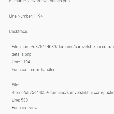
Filename: views/news-details.php
Line Number: 1194
Backtrace:
File: /home/u875444039/domains/samvetshikhar.com/pu
details.php
Line: 1194
Function: _error_handler
File:
/home/u875444039/domains/samvetshikhar.com/public_
Line: 530
Function: view