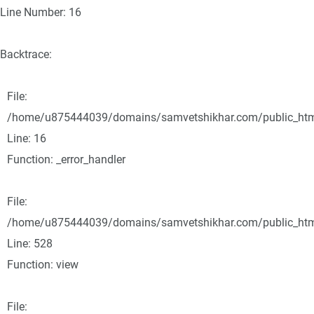
Line Number: 16
Backtrace:
File:
/home/u875444039/domains/samvetshikhar.com/public_html/
Line: 16
Function: _error_handler
File:
/home/u875444039/domains/samvetshikhar.com/public_html
Line: 528
Function: view
File: