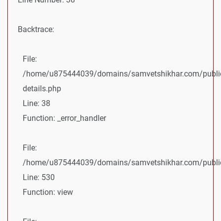
Backtrace:
File:
/home/u875444039/domains/samvetshikhar.com/public
details.php
Line: 38
Function: _error_handler
File:
/home/u875444039/domains/samvetshikhar.com/public_
Line: 530
Function: view