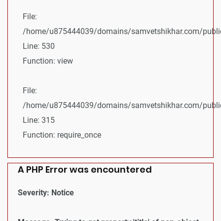
File:
/home/u875444039/domains/samvetshikhar.com/public_
Line: 530
Function: view
File:
/home/u875444039/domains/samvetshikhar.com/public
Line: 315
Function: require_once
A PHP Error was encountered
Severity: Notice