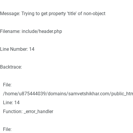
Message: Trying to get property 'title' of non-object
Filename: include/header.php
Line Number: 14
Backtrace:
File:
/home/u875444039/domains/samvetshikhar.com/public_html/
Line: 14
Function: _error_handler
File: