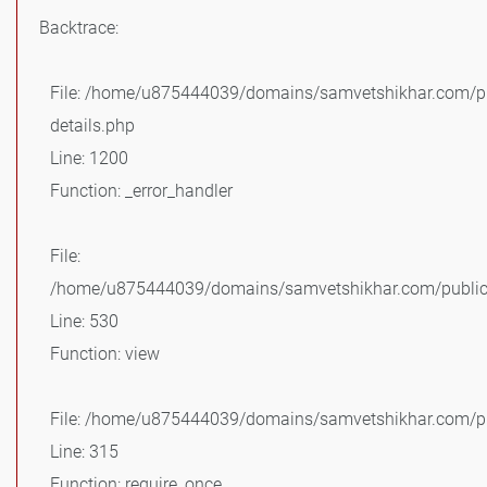
Backtrace:
File: /home/u875444039/domains/samvetshikhar.com/pu
details.php
Line: 1200
Function: _error_handler
File:
/home/u875444039/domains/samvetshikhar.com/public_
Line: 530
Function: view
File: /home/u875444039/domains/samvetshikhar.com/pu
Line: 315
Function: require_once