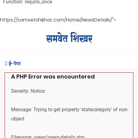
Function: require_once
https://samvetshikhar.com/Home/NewsDetails/">
ई-पेपर
A PHP Error was encountered
Severity: Notice
Message: Trying to get property 'statecategory' of non-
object
Filename: views/news-details.php