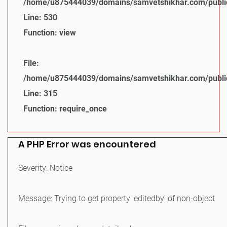
/home/u875444039/domains/samvetshikhar.com/public_
Line: 530
Function: view
File:
/home/u875444039/domains/samvetshikhar.com/public
Line: 315
Function: require_once
A PHP Error was encountered
Severity: Notice
Message: Trying to get property 'editedby' of non-object