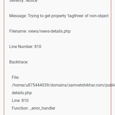
Severity: Notice
Message: Trying to get property 'tagthree' of non-object
Filename: views/news-details.php
Line Number: 810
Backtrace:
File:
/home/u875444039/domains/samvetshikhar.com/public
details.php
Line: 810
Function: _error_handler