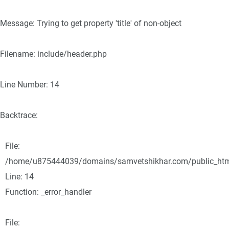
Message: Trying to get property 'title' of non-object
Filename: include/header.php
Line Number: 14
Backtrace:
File:
/home/u875444039/domains/samvetshikhar.com/public_html/
Line: 14
Function: _error_handler
File: