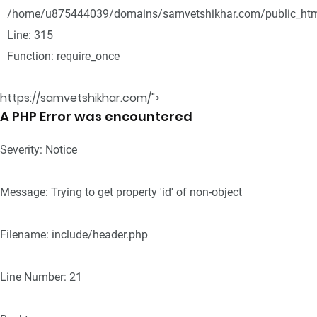
/home/u875444039/domains/samvetshikhar.com/public_htm
Line: 315
Function: require_once
https://samvetshikhar.com/">
A PHP Error was encountered
Severity: Notice
Message: Trying to get property 'id' of non-object
Filename: include/header.php
Line Number: 21