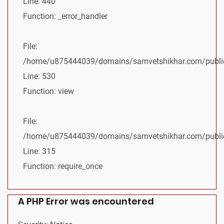
Line: 440
Function: _error_handler
File:
/home/u875444039/domains/samvetshikhar.com/public_
Line: 530
Function: view
File:
/home/u875444039/domains/samvetshikhar.com/public
Line: 315
Function: require_once
A PHP Error was encountered