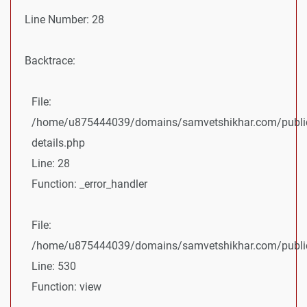
Line Number: 28
Backtrace:
File:
/home/u875444039/domains/samvetshikhar.com/public
details.php
Line: 28
Function: _error_handler
File:
/home/u875444039/domains/samvetshikhar.com/public_
Line: 530
Function: view