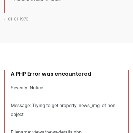
.
01-01-1970
A PHP Error was encountered
Severity: Notice
Message: Trying to get property 'news_img' of non-
object
Filename: views/news-details.php