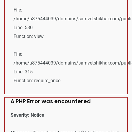
File:
/home/u875444039/domains/samvetshikhar.com/public_
Line: 530
Function: view
File:
/home/u875444039/domains/samvetshikhar.com/public
Line: 315
Function: require_once
A PHP Error was encountered
Severity: Notice