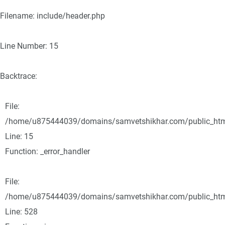
Filename: include/header.php
Line Number: 15
Backtrace:
File:
/home/u875444039/domains/samvetshikhar.com/public_html/
Line: 15
Function: _error_handler
File:
/home/u875444039/domains/samvetshikhar.com/public_html
Line: 528