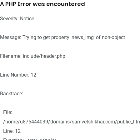
A PHP Error was encountered
Severity: Notice
Message: Trying to get property 'news_img' of non-object
Filename: include/header.php
Line Number: 12
Backtrace:
File:
/home/u875444039/domains/samvetshikhar.com/public_html/
Line: 12