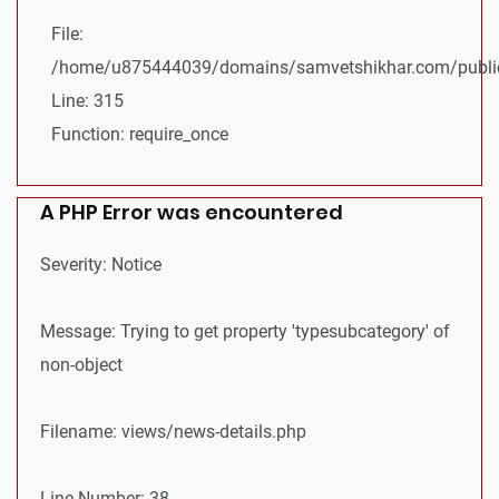
File:
/home/u875444039/domains/samvetshikhar.com/public
Line: 315
Function: require_once
A PHP Error was encountered
Severity: Notice
Message: Trying to get property 'typesubcategory' of
non-object
Filename: views/news-details.php
Line Number: 38