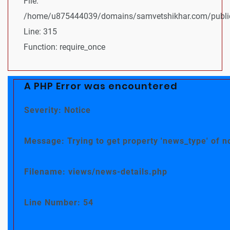
File:
/home/u875444039/domains/samvetshikhar.com/public
Line: 315
Function: require_once
A PHP Error was encountered
Severity: Notice
Message: Trying to get property 'news_type' of n
Filename: views/news-details.php
Line Number: 54