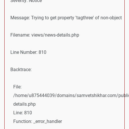
Severity: Notice
Message: Trying to get property 'tagthree' of non-object
Filename: views/news-details.php
Line Number: 810
Backtrace:
File:
/home/u875444039/domains/samvetshikhar.com/public
details.php
Line: 810
Function: _error_handler