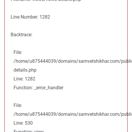
Line Number: 1282
Backtrace:
File:
/home/u875444039/domains/samvetshikhar.com/public
details.php
Line: 1282
Function: _error_handler
File:
/home/u875444039/domains/samvetshikhar.com/public_
Line: 530
Function: view