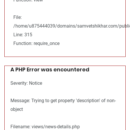
File:
/home/u875444039/domains/samvetshikhar.com/public
Line: 315
Function: require_once
A PHP Error was encountered
Severity: Notice
Message: Trying to get property 'description' of non-
object
Filename: views/news-details.php