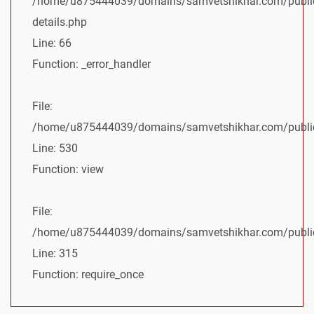
/home/u875444039/domains/samvetshikhar.com/public
details.php
Line: 66
Function: _error_handler
File:
/home/u875444039/domains/samvetshikhar.com/public_
Line: 530
Function: view
File:
/home/u875444039/domains/samvetshikhar.com/public
Line: 315
Function: require_once