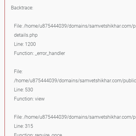
Backtrace:
File: /home/u875444039/domains/samvetshikhar.com/pu
details.php
Line: 1200
Function: _error_handler
File:
/home/u875444039/domains/samvetshikhar.com/public_
Line: 530
Function: view
File: /home/u875444039/domains/samvetshikhar.com/pu
Line: 315
Function: require_once