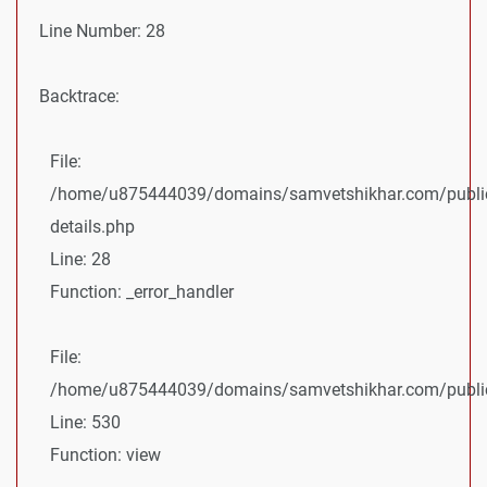
Line Number: 28
Backtrace:
File:
/home/u875444039/domains/samvetshikhar.com/public
details.php
Line: 28
Function: _error_handler
File:
/home/u875444039/domains/samvetshikhar.com/public_
Line: 530
Function: view