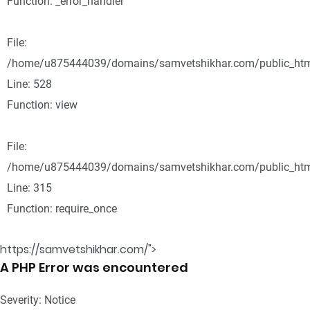
Function: _error_handler
File:
/home/u875444039/domains/samvetshikhar.com/public_html
Line: 528
Function: view
File:
/home/u875444039/domains/samvetshikhar.com/public_htm
Line: 315
Function: require_once
https://samvetshikhar.com/">
A PHP Error was encountered
Severity: Notice