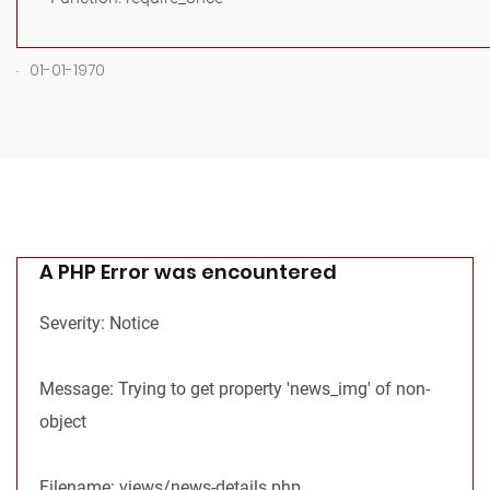
.
01-01-1970
A PHP Error was encountered
Severity: Notice
Message: Trying to get property 'news_img' of non-
object
Filename: views/news-details.php