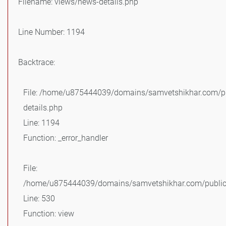
Filename: views/news-details.php
Line Number: 1194
Backtrace:
File: /home/u875444039/domains/samvetshikhar.com/pu
details.php
Line: 1194
Function: _error_handler
File:
/home/u875444039/domains/samvetshikhar.com/public_
Line: 530
Function: view