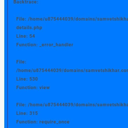
Backtrace:
File: /home/u875444039/domains/samvetshikha
details.php
Line: 54
Function: _error_handler
File:
/home/u875444039/domains/samvetshikhar.com/
Line: 530
Function: view
File: /home/u875444039/domains/samvetshikha
Line: 315
Function: require_once