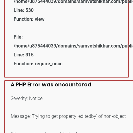
/home/u875444039/domains/samvetshikhar.com/public_
Line: 530
Function: view
File:
/home/u875444039/domains/samvetshikhar.com/public
Line: 315
Function: require_once
A PHP Error was encountered
Severity: Notice
Message: Trying to get property 'editedby' of non-object