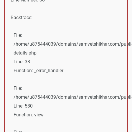
Backtrace:
File:
/home/u875444039/domains/samvetshikhar.com/public
details.php
Line: 38
Function: _error_handler
File:
/home/u875444039/domains/samvetshikhar.com/public_
Line: 530
Function: view