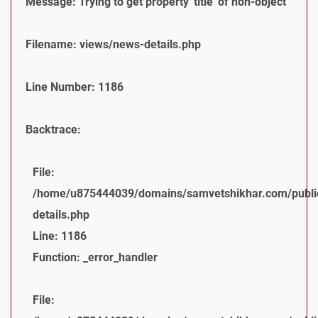
Message: Trying to get property 'title' of non-object
Filename: views/news-details.php
Line Number: 1186
Backtrace:
File:
/home/u875444039/domains/samvetshikhar.com/public
details.php
Line: 1186
Function: _error_handler
File: