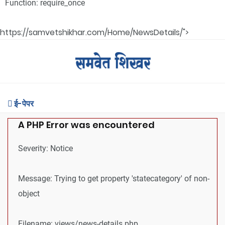
Function: require_once
https://samvetshikhar.com/Home/NewsDetails/">
ई-पेपर
A PHP Error was encountered
Severity: Notice
Message: Trying to get property 'statecategory' of non-
object
Filename: views/news-details.php