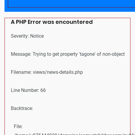
A PHP Error was encountered
Severity: Notice
Message: Trying to get property 'tagone' of non-object
Filename: views/news-details.php
Line Number: 66
Backtrace:
File: