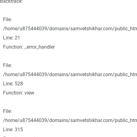
Backtrace:
File:
/home/u875444039/domains/samvetshikhar.com/public_html/
Line: 21
Function: _error_handler
File:
/home/u875444039/domains/samvetshikhar.com/public_html
Line: 528
Function: view
File:
/home/u875444039/domains/samvetshikhar.com/public_htm
Line: 315