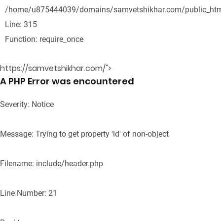
/home/u875444039/domains/samvetshikhar.com/public_htm
Line: 315
Function: require_once
https://samvetshikhar.com/">
A PHP Error was encountered
Severity: Notice
Message: Trying to get property 'id' of non-object
Filename: include/header.php
Line Number: 21