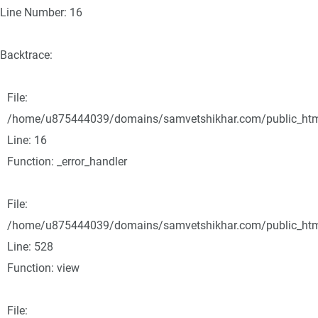
Line Number: 16
Backtrace:
File:
/home/u875444039/domains/samvetshikhar.com/public_html/
Line: 16
Function: _error_handler
File:
/home/u875444039/domains/samvetshikhar.com/public_html
Line: 528
Function: view
File: