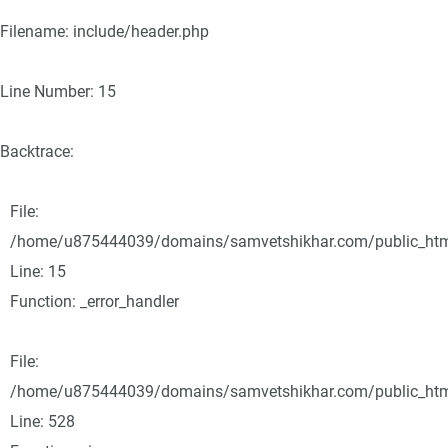
Filename: include/header.php
Line Number: 15
Backtrace:
File:
/home/u875444039/domains/samvetshikhar.com/public_html/
Line: 15
Function: _error_handler
File:
/home/u875444039/domains/samvetshikhar.com/public_html
Line: 528