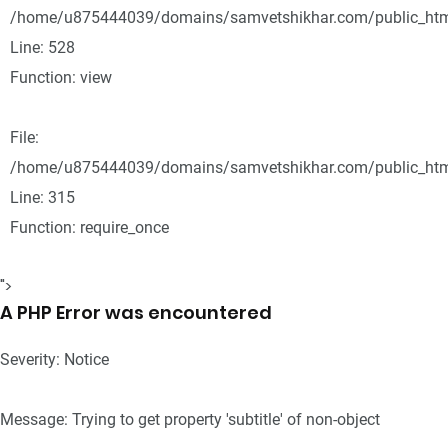
/home/u875444039/domains/samvetshikhar.com/public_html
Line: 528
Function: view
File:
/home/u875444039/domains/samvetshikhar.com/public_htm
Line: 315
Function: require_once
">
A PHP Error was encountered
Severity: Notice
Message: Trying to get property 'subtitle' of non-object