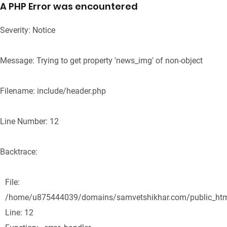
A PHP Error was encountered
Severity: Notice
Message: Trying to get property 'news_img' of non-object
Filename: include/header.php
Line Number: 12
Backtrace:
File:
/home/u875444039/domains/samvetshikhar.com/public_html/
Line: 12