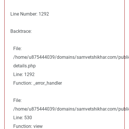
Line Number: 1292
Backtrace:
File:
/home/u875444039/domains/samvetshikhar.com/public
details.php
Line: 1292
Function: _error_handler
File:
/home/u875444039/domains/samvetshikhar.com/public_
Line: 530
Function: view