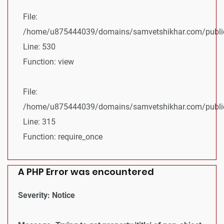
File:
/home/u875444039/domains/samvetshikhar.com/public_
Line: 530
Function: view
File:
/home/u875444039/domains/samvetshikhar.com/public
Line: 315
Function: require_once
A PHP Error was encountered
Severity: Notice