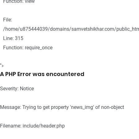
Function: view
File:
/home/u875444039/domains/samvetshikhar.com/public_htm
Line: 315
Function: require_once
">
A PHP Error was encountered
Severity: Notice
Message: Trying to get property 'news_img' of non-object
Filename: include/header.php