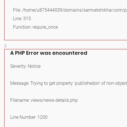
File: /home/u875444039/domains/samvetshikhar.com/pu
Line: 315
Function: require_once
A PHP Error was encountered
Severity: Notice
Message: Trying to get property 'publishedon' of non-objec
Filename: views/news-details.php
Line Number: 1200