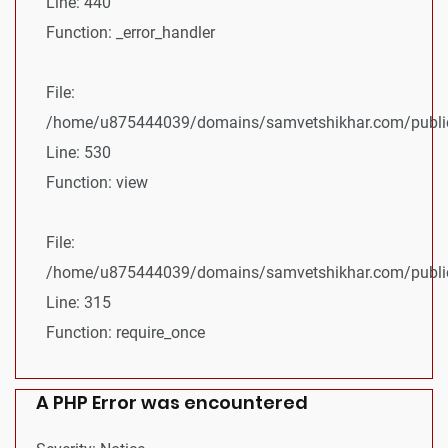
Line: 440
Function: _error_handler
File:
/home/u875444039/domains/samvetshikhar.com/public_
Line: 530
Function: view
File:
/home/u875444039/domains/samvetshikhar.com/public
Line: 315
Function: require_once
A PHP Error was encountered