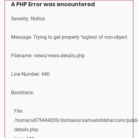
A PHP Error was encountered
Severity: Notice
Message: Trying to get property 'tagtwo' of non-object
Filename: views/news-details.php
Line Number: 440
Backtrace:
File:
/home/u875444039/domains/samvetshikhar.com/public
details.php