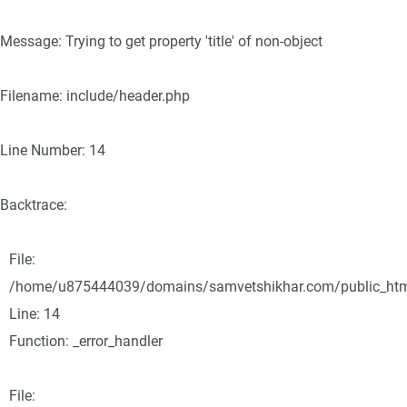
Message: Trying to get property 'title' of non-object
Filename: include/header.php
Line Number: 14
Backtrace:
File:
/home/u875444039/domains/samvetshikhar.com/public_html/
Line: 14
Function: _error_handler
File: