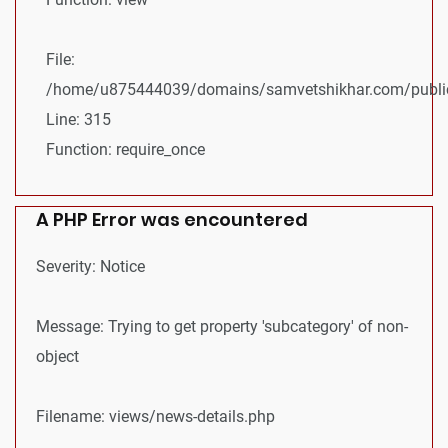
File:
/home/u875444039/domains/samvetshikhar.com/public
Line: 315
Function: require_once
A PHP Error was encountered
Severity: Notice
Message: Trying to get property 'subcategory' of non-
object
Filename: views/news-details.php