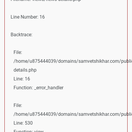
Line Number: 16
Backtrace:
File:
/home/u875444039/domains/samvetshikhar.com/public
details.php
Line: 16
Function: _error_handler
File:
/home/u875444039/domains/samvetshikhar.com/public_
Line: 530
Function: view