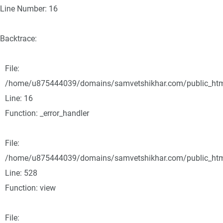
Line Number: 16
Backtrace:
File:
/home/u875444039/domains/samvetshikhar.com/public_html/
Line: 16
Function: _error_handler
File:
/home/u875444039/domains/samvetshikhar.com/public_html
Line: 528
Function: view
File: