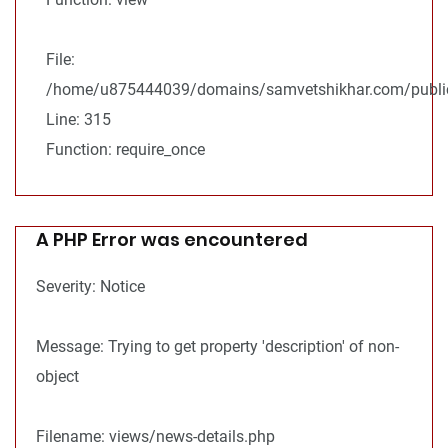
File:
/home/u875444039/domains/samvetshikhar.com/public
Line: 315
Function: require_once
A PHP Error was encountered
Severity: Notice
Message: Trying to get property 'description' of non-
object
Filename: views/news-details.php