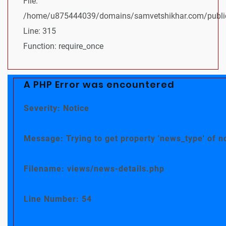
File:
/home/u875444039/domains/samvetshikhar.com/public
Line: 315
Function: require_once
A PHP Error was encountered
Severity: Notice
Message: Trying to get property 'news_type' of n
Filename: views/news-details.php
Line Number: 54