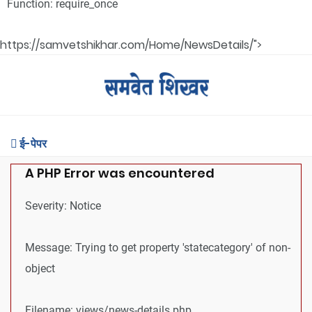
Function: require_once
https://samvetshikhar.com/Home/NewsDetails/">
ई-पेपर
A PHP Error was encountered
Severity: Notice
Message: Trying to get property 'statecategory' of non-
object
Filename: views/news-details.php