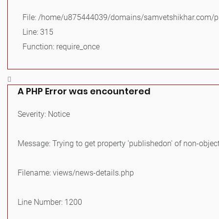
File: /home/u875444039/domains/samvetshikhar.com/pu
Line: 315
Function: require_once
A PHP Error was encountered
Severity: Notice
Message: Trying to get property 'publishedon' of non-objec
Filename: views/news-details.php
Line Number: 1200