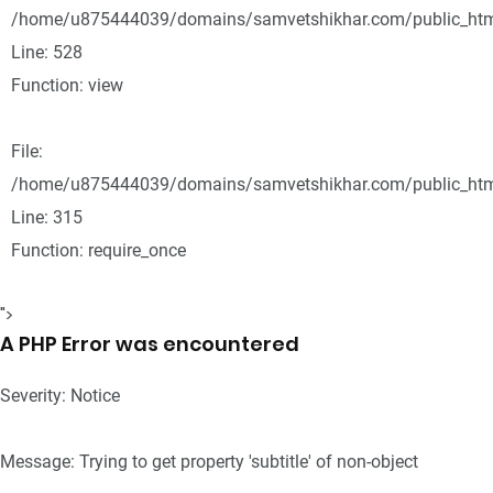
/home/u875444039/domains/samvetshikhar.com/public_html
Line: 528
Function: view
File:
/home/u875444039/domains/samvetshikhar.com/public_htm
Line: 315
Function: require_once
">
A PHP Error was encountered
Severity: Notice
Message: Trying to get property 'subtitle' of non-object