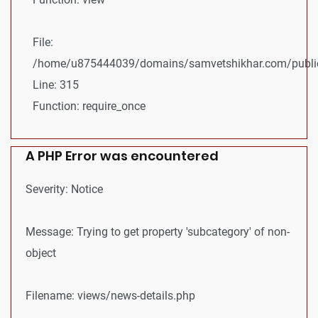
File:
/home/u875444039/domains/samvetshikhar.com/public
Line: 315
Function: require_once
A PHP Error was encountered
Severity: Notice
Message: Trying to get property 'subcategory' of non-
object
Filename: views/news-details.php