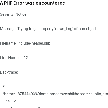
A PHP Error was encountered
Severity: Notice
Message: Trying to get property 'news_img' of non-object
Filename: include/header.php
Line Number: 12
Backtrace:
File:
/home/u875444039/domains/samvetshikhar.com/public_html/
Line: 12