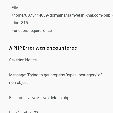
File:
/home/u875444039/domains/samvetshikhar.com/public
Line: 315
Function: require_once
A PHP Error was encountered
Severity: Notice
Message: Trying to get property 'typesubcategory' of
non-object
Filename: views/news-details.php
Line Number: 38