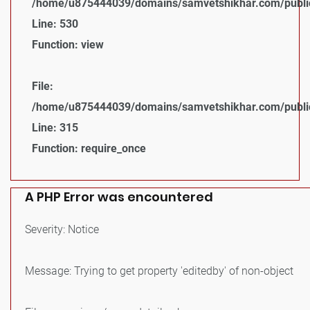
/home/u875444039/domains/samvetshikhar.com/public_
Line: 530
Function: view
File:
/home/u875444039/domains/samvetshikhar.com/public
Line: 315
Function: require_once
A PHP Error was encountered
Severity: Notice
Message: Trying to get property 'editedby' of non-object