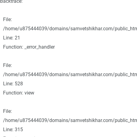
Backtrace:
File:
/home/u875444039/domains/samvetshikhar.com/public_html/
Line: 21
Function: _error_handler
File:
/home/u875444039/domains/samvetshikhar.com/public_html
Line: 528
Function: view
File:
/home/u875444039/domains/samvetshikhar.com/public_htm
Line: 315