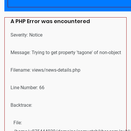
A PHP Error was encountered
Severity: Notice
Message: Trying to get property 'tagone' of non-object
Filename: views/news-details.php
Line Number: 66
Backtrace:
File: