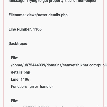
Message: Trying to get property 'title' of non-object
Filename: views/news-details.php
Line Number: 1186
Backtrace:
File:
/home/u875444039/domains/samvetshikhar.com/public
details.php
Line: 1186
Function: _error_handler
File: