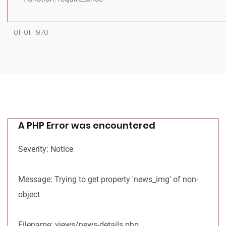
.
01-01-1970
A PHP Error was encountered
Severity: Notice
Message: Trying to get property 'news_img' of non-
object
Filename: views/news-details.php