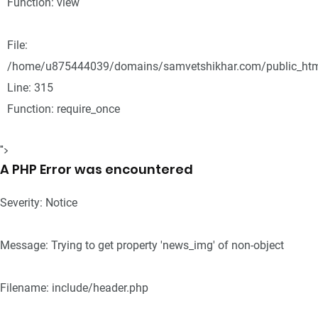
Function: view
File:
/home/u875444039/domains/samvetshikhar.com/public_htm
Line: 315
Function: require_once
">
A PHP Error was encountered
Severity: Notice
Message: Trying to get property 'news_img' of non-object
Filename: include/header.php