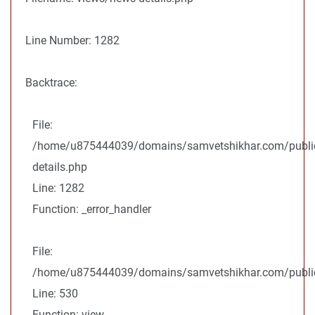
Line Number: 1282
Backtrace:
File:
/home/u875444039/domains/samvetshikhar.com/public
details.php
Line: 1282
Function: _error_handler
File:
/home/u875444039/domains/samvetshikhar.com/public_
Line: 530
Function: view