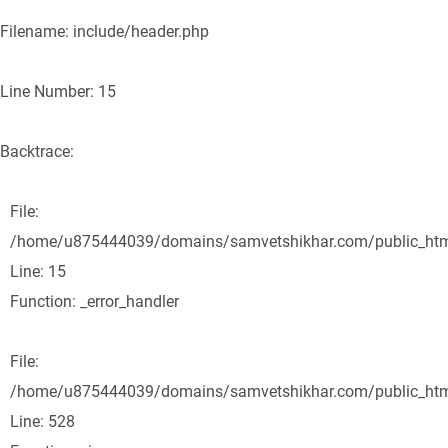
Filename: include/header.php
Line Number: 15
Backtrace:
File:
/home/u875444039/domains/samvetshikhar.com/public_html/
Line: 15
Function: _error_handler
File:
/home/u875444039/domains/samvetshikhar.com/public_html
Line: 528