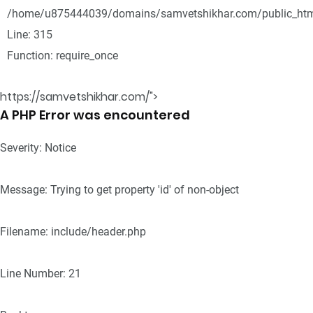
/home/u875444039/domains/samvetshikhar.com/public_htm
Line: 315
Function: require_once
https://samvetshikhar.com/">
A PHP Error was encountered
Severity: Notice
Message: Trying to get property 'id' of non-object
Filename: include/header.php
Line Number: 21