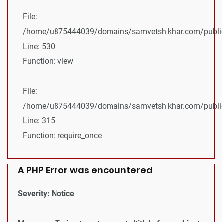
File:
/home/u875444039/domains/samvetshikhar.com/public_
Line: 530
Function: view
File:
/home/u875444039/domains/samvetshikhar.com/public
Line: 315
Function: require_once
A PHP Error was encountered
Severity: Notice