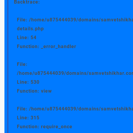
Backtrace:
File: /home/u875444039/domains/samvetshikha
details.php
Line: 54
Function: _error_handler
File:
/home/u875444039/domains/samvetshikhar.com/
Line: 530
Function: view
File: /home/u875444039/domains/samvetshikha
Line: 315
Function: require_once