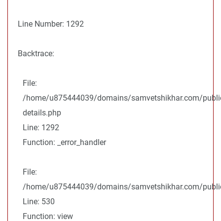
Line Number: 1292
Backtrace:
File:
/home/u875444039/domains/samvetshikhar.com/public
details.php
Line: 1292
Function: _error_handler
File:
/home/u875444039/domains/samvetshikhar.com/public_
Line: 530
Function: view