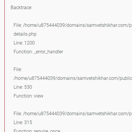
Backtrace:
File: /home/u875444039/domains/samvetshikhar.com/pu
details.php
Line: 1200
Function: _error_handler
File:
/home/u875444039/domains/samvetshikhar.com/public_
Line: 530
Function: view
File: /home/u875444039/domains/samvetshikhar.com/pu
Line: 315
Function: require_once