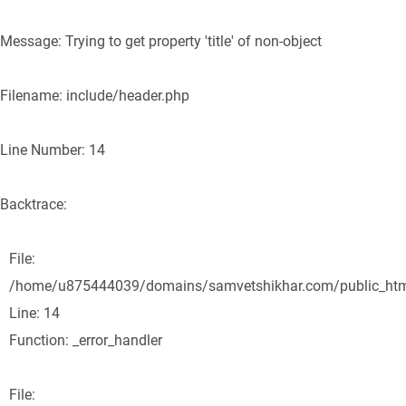
Message: Trying to get property 'title' of non-object
Filename: include/header.php
Line Number: 14
Backtrace:
File:
/home/u875444039/domains/samvetshikhar.com/public_html/
Line: 14
Function: _error_handler
File: