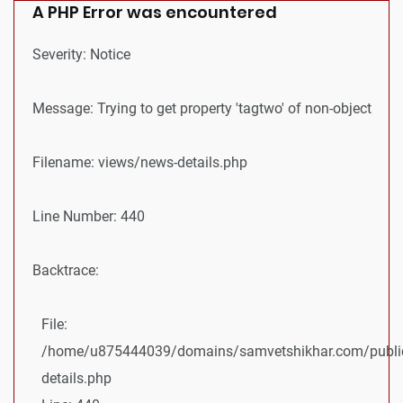
A PHP Error was encountered
Severity: Notice
Message: Trying to get property 'tagtwo' of non-object
Filename: views/news-details.php
Line Number: 440
Backtrace:
File:
/home/u875444039/domains/samvetshikhar.com/public
details.php