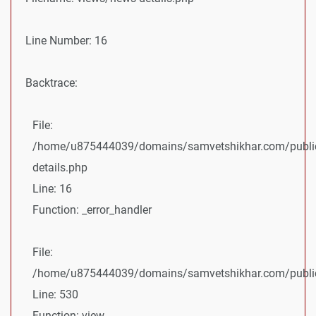
Line Number: 16
Backtrace:
File:
/home/u875444039/domains/samvetshikhar.com/public
details.php
Line: 16
Function: _error_handler
File:
/home/u875444039/domains/samvetshikhar.com/public_
Line: 530
Function: view