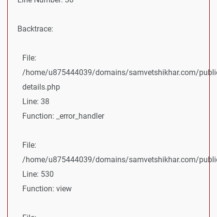
Backtrace:
File:
/home/u875444039/domains/samvetshikhar.com/public
details.php
Line: 38
Function: _error_handler
File:
/home/u875444039/domains/samvetshikhar.com/public_
Line: 530
Function: view