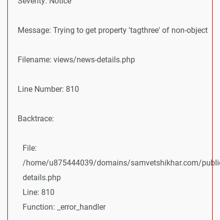
Severity: Notice
Message: Trying to get property 'tagthree' of non-object
Filename: views/news-details.php
Line Number: 810
Backtrace:
File:
/home/u875444039/domains/samvetshikhar.com/public
details.php
Line: 810
Function: _error_handler