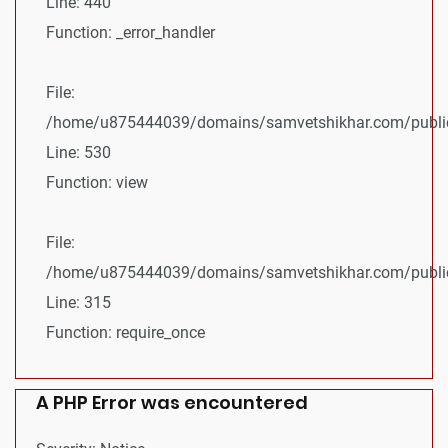
Line: 440
Function: _error_handler
File:
/home/u875444039/domains/samvetshikhar.com/public_
Line: 530
Function: view
File:
/home/u875444039/domains/samvetshikhar.com/public
Line: 315
Function: require_once
A PHP Error was encountered