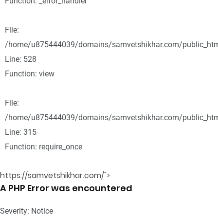
Function: _error_handler
File:
/home/u875444039/domains/samvetshikhar.com/public_html
Line: 528
Function: view
File:
/home/u875444039/domains/samvetshikhar.com/public_htm
Line: 315
Function: require_once
https://samvetshikhar.com/">
A PHP Error was encountered
Severity: Notice