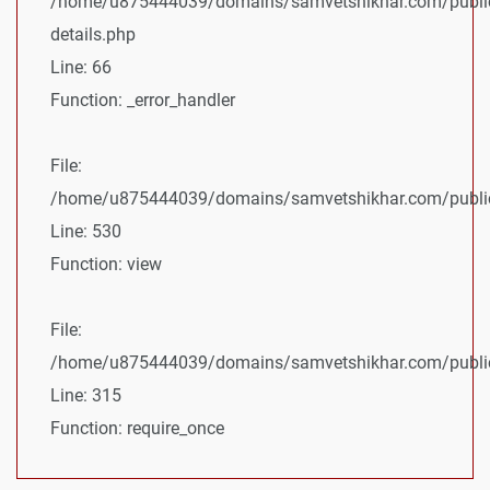
/home/u875444039/domains/samvetshikhar.com/public
details.php
Line: 66
Function: _error_handler
File:
/home/u875444039/domains/samvetshikhar.com/public_
Line: 530
Function: view
File:
/home/u875444039/domains/samvetshikhar.com/public
Line: 315
Function: require_once