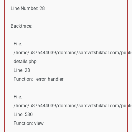
Line Number: 28
Backtrace:
File:
/home/u875444039/domains/samvetshikhar.com/public
details.php
Line: 28
Function: _error_handler
File:
/home/u875444039/domains/samvetshikhar.com/public_
Line: 530
Function: view