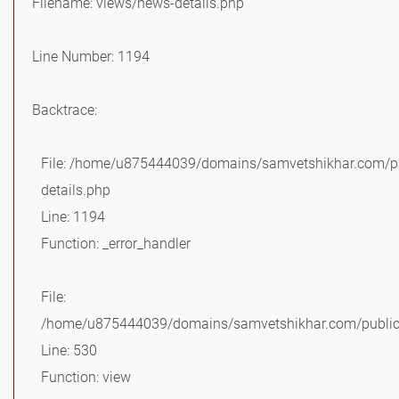
Filename: views/news-details.php
Line Number: 1194
Backtrace:
File: /home/u875444039/domains/samvetshikhar.com/pu
details.php
Line: 1194
Function: _error_handler
File:
/home/u875444039/domains/samvetshikhar.com/public_
Line: 530
Function: view