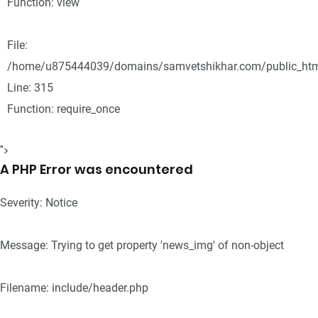
Function: view
File:
/home/u875444039/domains/samvetshikhar.com/public_htm
Line: 315
Function: require_once
">
A PHP Error was encountered
Severity: Notice
Message: Trying to get property 'news_img' of non-object
Filename: include/header.php