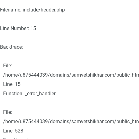
Filename: include/header.php
Line Number: 15
Backtrace:
File:
/home/u875444039/domains/samvetshikhar.com/public_html/
Line: 15
Function: _error_handler
File:
/home/u875444039/domains/samvetshikhar.com/public_html
Line: 528