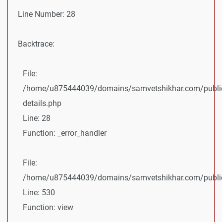
Line Number: 28
Backtrace:
File:
/home/u875444039/domains/samvetshikhar.com/public
details.php
Line: 28
Function: _error_handler
File:
/home/u875444039/domains/samvetshikhar.com/public_
Line: 530
Function: view