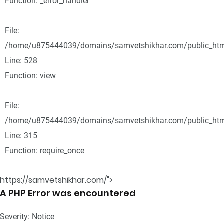
Function: _error_handler
File:
/home/u875444039/domains/samvetshikhar.com/public_html
Line: 528
Function: view
File:
/home/u875444039/domains/samvetshikhar.com/public_htm
Line: 315
Function: require_once
https://samvetshikhar.com/">
A PHP Error was encountered
Severity: Notice