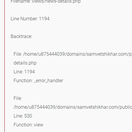
Filename: views/news-details.php
Line Number: 1194
Backtrace:
File: /home/u875444039/domains/samvetshikhar.com/pu
details.php
Line: 1194
Function: _error_handler
File:
/home/u875444039/domains/samvetshikhar.com/public_
Line: 530
Function: view