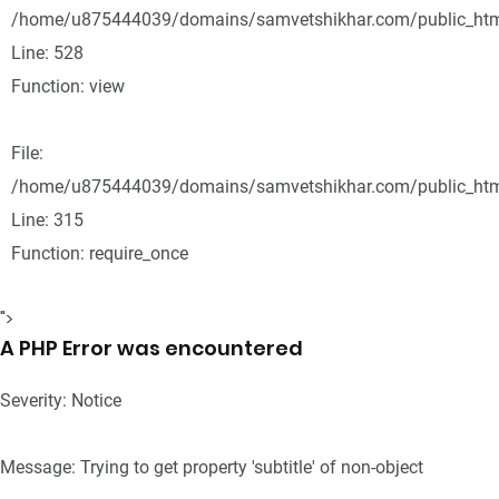
/home/u875444039/domains/samvetshikhar.com/public_html
Line: 528
Function: view
File:
/home/u875444039/domains/samvetshikhar.com/public_htm
Line: 315
Function: require_once
">
A PHP Error was encountered
Severity: Notice
Message: Trying to get property 'subtitle' of non-object