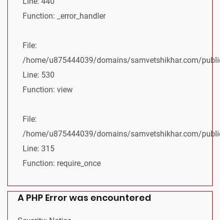
Line: 440
Function: _error_handler
File:
/home/u875444039/domains/samvetshikhar.com/public_
Line: 530
Function: view
File:
/home/u875444039/domains/samvetshikhar.com/public
Line: 315
Function: require_once
A PHP Error was encountered