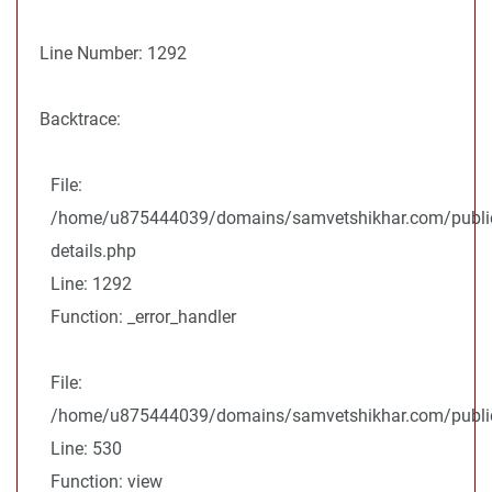
Line Number: 1292
Backtrace:
File:
/home/u875444039/domains/samvetshikhar.com/public
details.php
Line: 1292
Function: _error_handler
File:
/home/u875444039/domains/samvetshikhar.com/public_
Line: 530
Function: view