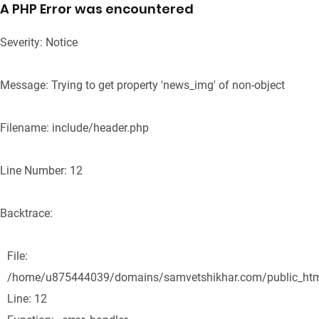
A PHP Error was encountered
Severity: Notice
Message: Trying to get property 'news_img' of non-object
Filename: include/header.php
Line Number: 12
Backtrace:
File:
/home/u875444039/domains/samvetshikhar.com/public_html/
Line: 12