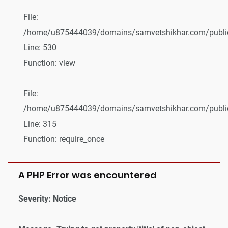
File:
/home/u875444039/domains/samvetshikhar.com/public_
Line: 530
Function: view
File:
/home/u875444039/domains/samvetshikhar.com/public
Line: 315
Function: require_once
A PHP Error was encountered
Severity: Notice