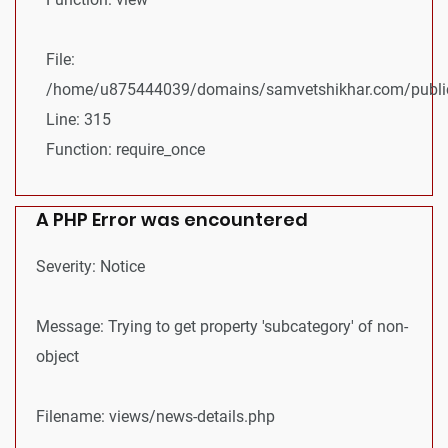
File:
/home/u875444039/domains/samvetshikhar.com/public
Line: 315
Function: require_once
A PHP Error was encountered
Severity: Notice
Message: Trying to get property 'subcategory' of non-
object
Filename: views/news-details.php