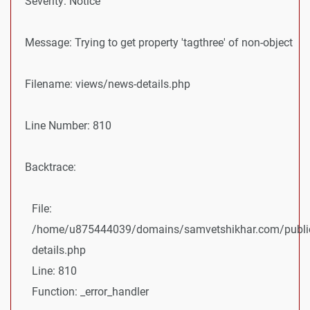
Severity: Notice
Message: Trying to get property 'tagthree' of non-object
Filename: views/news-details.php
Line Number: 810
Backtrace:
File:
/home/u875444039/domains/samvetshikhar.com/public
details.php
Line: 810
Function: _error_handler