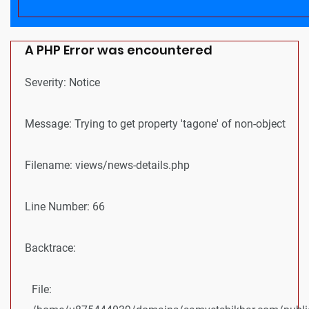
A PHP Error was encountered
Severity: Notice
Message: Trying to get property 'tagone' of non-object
Filename: views/news-details.php
Line Number: 66
Backtrace:
File: