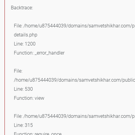
Backtrace:
File: /home/u875444039/domains/samvetshikhar.com/pu
details.php
Line: 1200
Function: _error_handler
File:
/home/u875444039/domains/samvetshikhar.com/public_
Line: 530
Function: view
File: /home/u875444039/domains/samvetshikhar.com/pu
Line: 315
Function: require_once