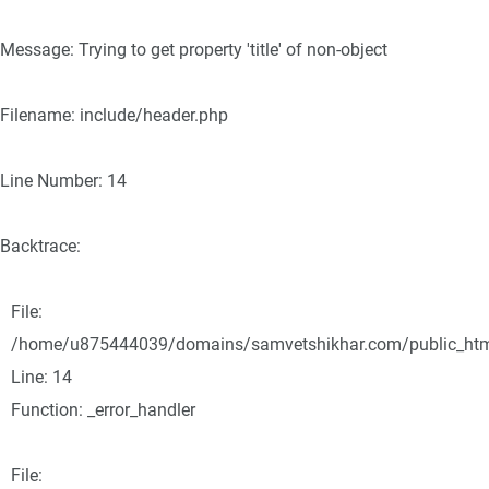
Message: Trying to get property 'title' of non-object
Filename: include/header.php
Line Number: 14
Backtrace:
File:
/home/u875444039/domains/samvetshikhar.com/public_html/
Line: 14
Function: _error_handler
File: