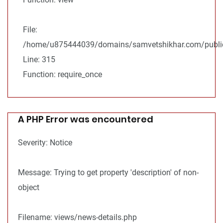
File:
/home/u875444039/domains/samvetshikhar.com/public
Line: 315
Function: require_once
A PHP Error was encountered
Severity: Notice
Message: Trying to get property 'description' of non-
object
Filename: views/news-details.php