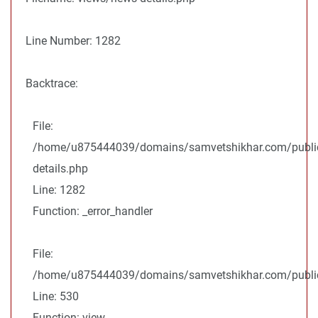
Line Number: 1282
Backtrace:
File:
/home/u875444039/domains/samvetshikhar.com/public
details.php
Line: 1282
Function: _error_handler
File:
/home/u875444039/domains/samvetshikhar.com/public_
Line: 530
Function: view