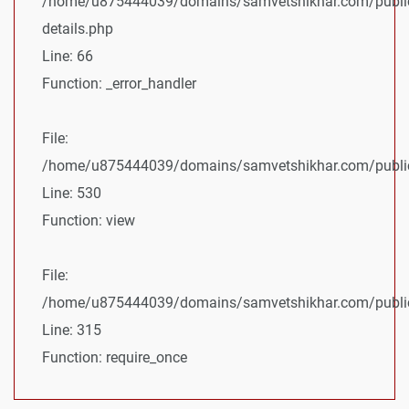
/home/u875444039/domains/samvetshikhar.com/public
details.php
Line: 66
Function: _error_handler
File:
/home/u875444039/domains/samvetshikhar.com/public_
Line: 530
Function: view
File:
/home/u875444039/domains/samvetshikhar.com/public
Line: 315
Function: require_once