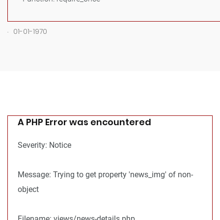
.
01-01-1970
A PHP Error was encountered
Severity: Notice
Message: Trying to get property 'news_img' of non-
object
Filename: views/news-details.php