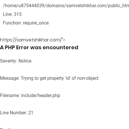
/home/u875444039/domains/samvetshikhar.com/public_htm
Line: 315
Function: require_once
https://samvetshikhar.com/">
A PHP Error was encountered
Severity: Notice
Message: Trying to get property 'id' of non-object
Filename: include/header.php
Line Number: 21