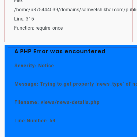
File:
/home/u875444039/domains/samvetshikhar.com/public
Line: 315
Function: require_once
A PHP Error was encountered
Severity: Notice
Message: Trying to get property 'news_type' of n
Filename: views/news-details.php
Line Number: 54