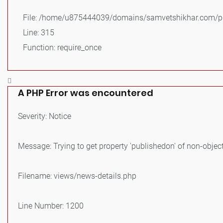
File: /home/u875444039/domains/samvetshikhar.com/pu
Line: 315
Function: require_once
A PHP Error was encountered
Severity: Notice
Message: Trying to get property 'publishedon' of non-objec
Filename: views/news-details.php
Line Number: 1200