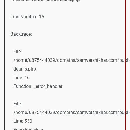
Line Number: 16
Backtrace:
File:
/home/u875444039/domains/samvetshikhar.com/public
details.php
Line: 16
Function: _error_handler
File:
/home/u875444039/domains/samvetshikhar.com/public_
Line: 530
Function: view