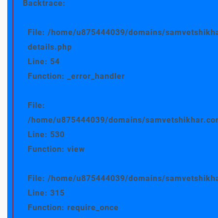
Backtrace:
File: /home/u875444039/domains/samvetshikha
details.php
Line: 54
Function: _error_handler
File:
/home/u875444039/domains/samvetshikhar.com/
Line: 530
Function: view
File: /home/u875444039/domains/samvetshikha
Line: 315
Function: require_once