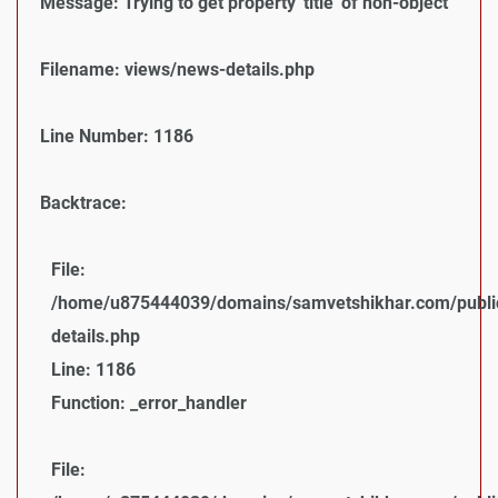
Message: Trying to get property 'title' of non-object
Filename: views/news-details.php
Line Number: 1186
Backtrace:
File:
/home/u875444039/domains/samvetshikhar.com/public
details.php
Line: 1186
Function: _error_handler
File: