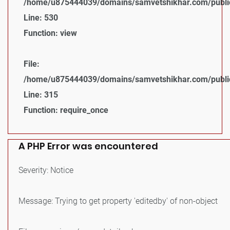
/home/u875444039/domains/samvetshikhar.com/public_
Line: 530
Function: view
File:
/home/u875444039/domains/samvetshikhar.com/public
Line: 315
Function: require_once
A PHP Error was encountered
Severity: Notice
Message: Trying to get property 'editedby' of non-object