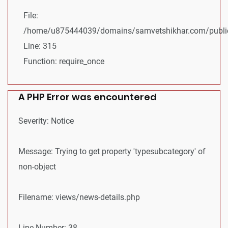
File:
/home/u875444039/domains/samvetshikhar.com/public
Line: 315
Function: require_once
A PHP Error was encountered
Severity: Notice
Message: Trying to get property 'typesubcategory' of
non-object
Filename: views/news-details.php
Line Number: 38