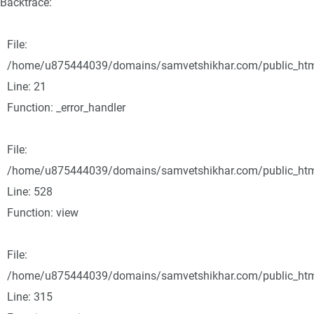
Backtrace:
File:
/home/u875444039/domains/samvetshikhar.com/public_html/
Line: 21
Function: _error_handler
File:
/home/u875444039/domains/samvetshikhar.com/public_html
Line: 528
Function: view
File:
/home/u875444039/domains/samvetshikhar.com/public_htm
Line: 315