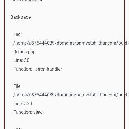
Backtrace:
File:
/home/u875444039/domains/samvetshikhar.com/public
details.php
Line: 38
Function: _error_handler
File:
/home/u875444039/domains/samvetshikhar.com/public_
Line: 530
Function: view