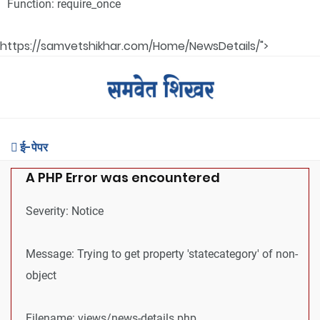
Function: require_once
https://samvetshikhar.com/Home/NewsDetails/">
ई-पेपर
A PHP Error was encountered
Severity: Notice
Message: Trying to get property 'statecategory' of non-
object
Filename: views/news-details.php