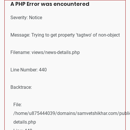
A PHP Error was encountered
Severity: Notice
Message: Trying to get property 'tagtwo' of non-object
Filename: views/news-details.php
Line Number: 440
Backtrace:
File:
/home/u875444039/domains/samvetshikhar.com/public
details.php