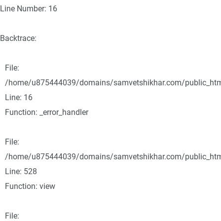
Line Number: 16
Backtrace:
File:
/home/u875444039/domains/samvetshikhar.com/public_html/
Line: 16
Function: _error_handler
File:
/home/u875444039/domains/samvetshikhar.com/public_html
Line: 528
Function: view
File: